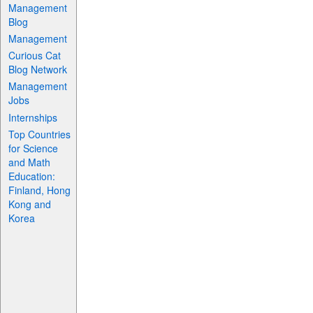
Management
Blog
Management
Curious Cat
Blog Network
Management
Jobs
Internships
Top Countries
for Science
and Math
Education:
Finland, Hong
Kong and
Korea