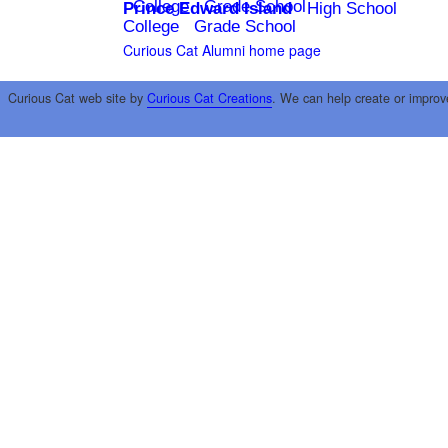
College
Grade School
Prince Edward Island
High School
College
Grade School
Curious Cat Alumni home page
Curious Cat web site by
Curious Cat Creations
. We can help create or improv