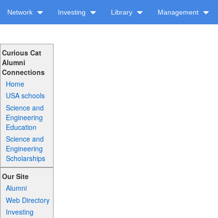
Network
Investing
Library
Management
Curious Cat
Alumni
Connections
Home
USA schools
Science and
Engineering
Education
Science and
Engineering
Scholarships
Our Site
Alumni
Web Directory
Investing