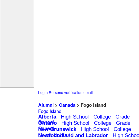
Login
Re-send verification email
Alumni
>
Canada
> Fogo Island
Fogo Island
Alberta
High School
College
Grade
School
Ontario
High School
College
Grade
School
New Brunswick
High School
College
Grade School
Newfoundland and Labrador
High Schoo