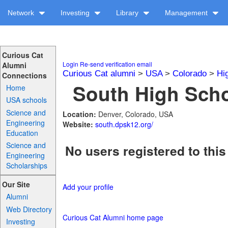
Network
Investing
Library
Management
Curious Cat
Login
Re-send verification email
Alumni
Curious Cat alumni
>
USA
>
Colorado
>
Hi
Connections
South High Scho
Home
USA schools
Science and
Location:
Denver, Colorado, USA
Engineering
Website:
south.dpsk12.org/
Education
Science and
No users registered to this
Engineering
Scholarships
Our Site
Add your profile
Alumni
Web Directory
Curious Cat Alumni home page
Investing