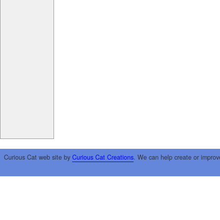
Curious Cat web site by
Curious Cat Creations
. We can help create or improv