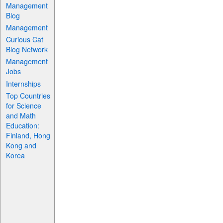
Management
Blog
Management
Curious Cat
Blog Network
Management
Jobs
Internships
Top Countries
for Science
and Math
Education:
Finland, Hong
Kong and
Korea