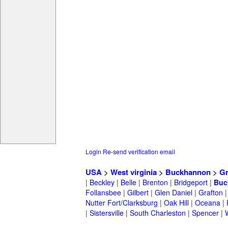
Login
Re-send verification email
USA
>
West virginia
>
Buckhannon
>
Gr
|
Beckley
|
Belle
|
Brenton
|
Bridgeport
|
Buc
Follansbee
|
Gilbert
|
Glen Daniel
|
Grafton
Nutter Fort/Clarksburg
|
Oak Hill
|
Oceana
|
|
Sistersville
|
South Charleston
|
Spencer
|