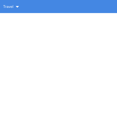
Travel