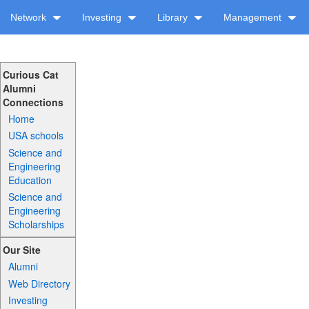
Network
Investing
Library
Management
Curious Cat
Alumni
Connections
Home
USA schools
Science and
Engineering
Education
Science and
Engineering
Scholarships
Our Site
Alumni
Web Directory
Investing