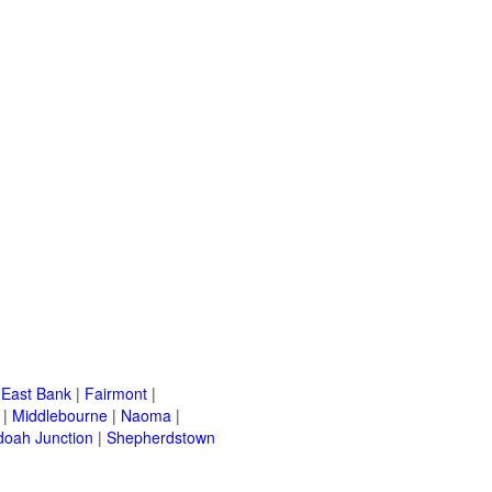
|
East Bank
|
Fairmont
|
|
Middlebourne
|
Naoma
|
oah Junction
|
Shepherdstown