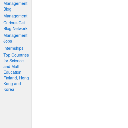
Management
Blog
Management
Curious Cat
Blog Network
Management
Jobs
Internships
Top Countries
for Science
and Math
Education:
Finland, Hong
Kong and
Korea