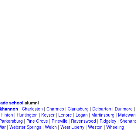
ade school
alumni
khannon
|
Charleston
|
Charmco
|
Clarksburg
|
Delbarton
|
Dunmore
|
Hinton
|
Huntington
|
Keyser
|
Lenore
|
Logan
|
Martinsburg
|
Matewan
Parkersburg
|
Pine Grove
|
Pineville
|
Ravenswood
|
Ridgeley
|
Shenand
War
|
Webster Springs
|
Welch
|
West Liberty
|
Weston
|
Wheeling