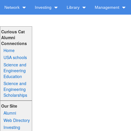
Network
Investing
Library
Management
Curious Cat
Alumni
Connections
Home
USA schools
Science and
Engineering
Education
Science and
Engineering
Scholarships
Our Site
Alumni
Web Directory
Investing