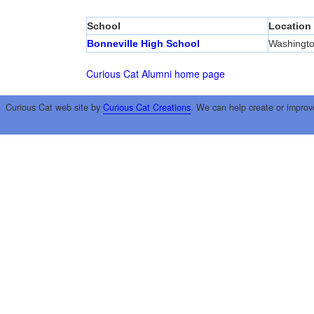
School
Location
Bonneville High School
Washingto
Curious Cat Alumni home page
Curious Cat web site by
Curious Cat Creations
. We can help create or improv