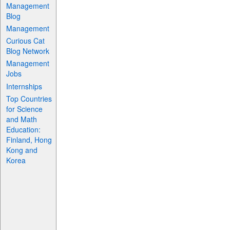
Management
Blog
Management
Curious Cat
Blog Network
Management
Jobs
Internships
Top Countries
for Science
and Math
Education:
Finland, Hong
Kong and
Korea