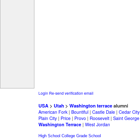
Login
Re-send verification email
USA
>
Utah
>
Washington terrace
alumni
American Fork
|
Bountiful
|
Castle Dale
|
Cedar City
Plain City
|
Price
|
Provo
|
Roosevelt
|
Saint George
Washington Terrace
|
West Jordan
High School
College
Grade School