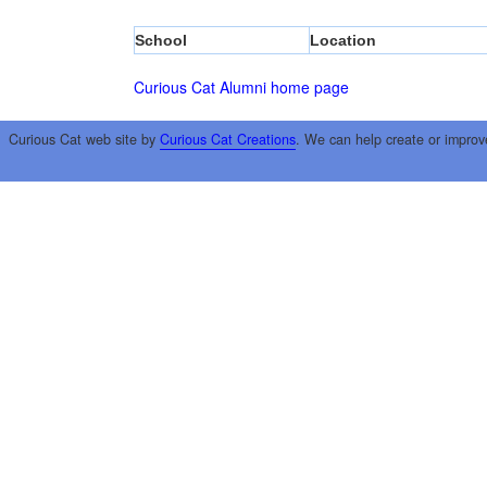
School
Location
Curious Cat Alumni home page
Curious Cat web site by
Curious Cat Creations
. We can help create or improv