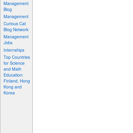
Management
Blog
Management
Curious Cat
Blog Network
Management
Jobs
Internships
Top Countries
for Science
and Math
Education:
Finland, Hong
Kong and
Korea