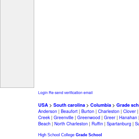
Login
Re-send verification email
USA
>
South carolina
>
Columbia
>
Grade sch
Anderson
|
Beaufort
|
Burton
|
Charleston
|
Clover
Creek
|
Greenville
|
Greenwood
|
Greer
|
Hanahan
Beach
|
North Charleston
|
Ruffin
|
Spartanburg
|
S
High School
College
Grade School