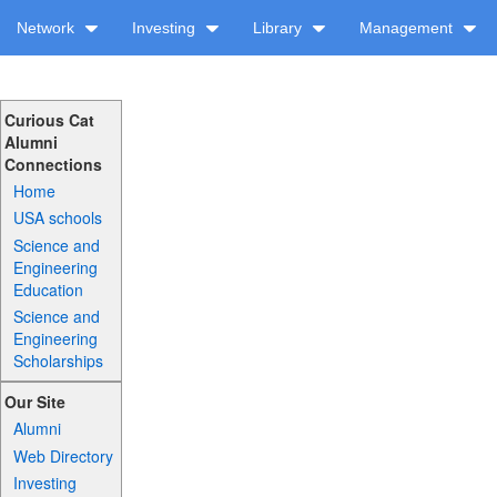
Network
Investing
Library
Management
Curious Cat
Alumni
Connections
Home
USA schools
Science and
Engineering
Education
Science and
Engineering
Scholarships
Our Site
Alumni
Web Directory
Investing