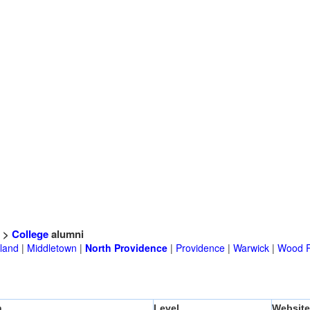
>
College
alumni
land
|
Middletown
|
North Providence
|
Providence
|
Warwick
|
Wood R
n
Level
Website