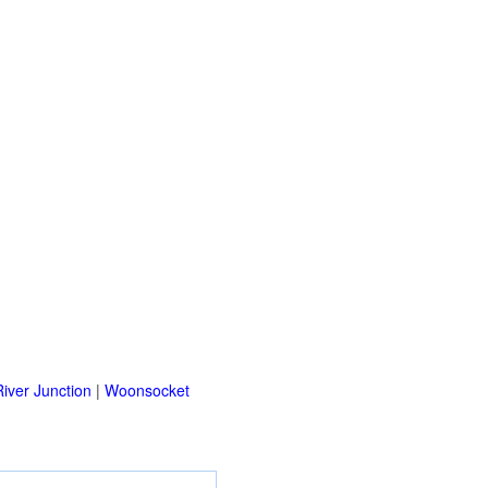
iver Junction
|
Woonsocket