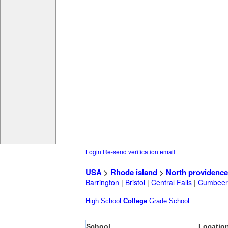
Login
Re-send verification email
USA
>
Rhode island
>
North providence
Barrington
|
Bristol
|
Central Falls
|
Cumbeer
High School
College
Grade School
School
Locatio