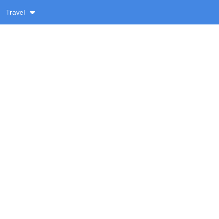
Travel