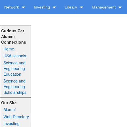
Network
Investing
Library
Management
Curious Cat
Alumni
Connections
Home
USA schools
Science and
Engineering
Education
Science and
Engineering
Scholarships
Our Site
Alumni
Web Directory
Investing