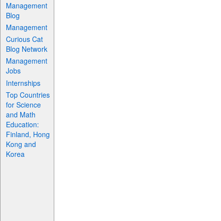
Management
Blog
Management
Curious Cat
Blog Network
Management
Jobs
Internships
Top Countries
for Science
and Math
Education:
Finland, Hong
Kong and
Korea