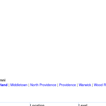
mni
land
|
Middletown
|
North Providence
|
Providence
|
Warwick
|
Wood Ri
Location
Level