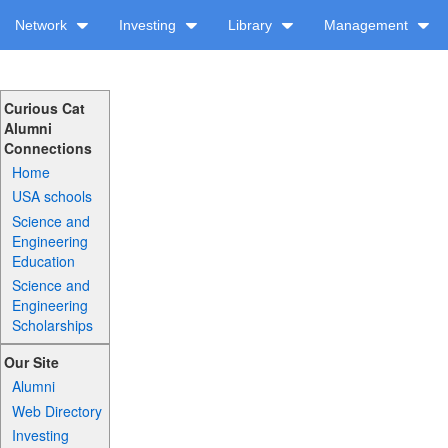
Network
Investing
Library
Management
Curious Cat
Alumni
Connections
Home
USA schools
Science and
Engineering
Education
Science and
Engineering
Scholarships
Our Site
Alumni
Web Directory
Investing