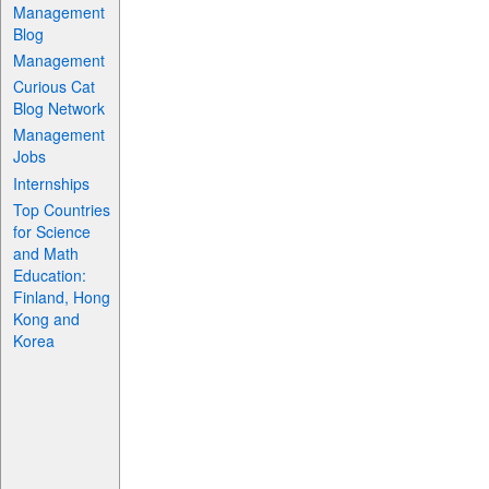
Management
Blog
Management
Curious Cat
Blog Network
Management
Jobs
Internships
Top Countries
for Science
and Math
Education:
Finland, Hong
Kong and
Korea