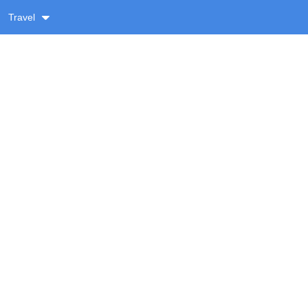
Travel