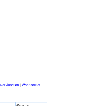
ver Junction
|
Woonsocket
Website