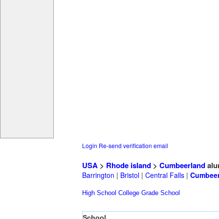
Login
Re-send verification email
USA
>
Rhode island
>
Cumbeerland
alu
Barrington
|
Bristol
|
Central Falls
|
Cumbeer
High School
College
Grade School
School