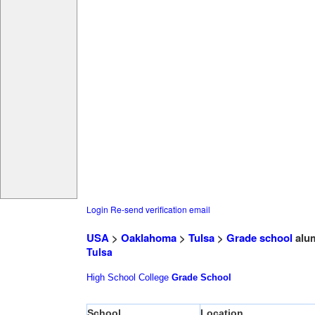
Login
Re-send verification email
USA
>
Oaklahoma
>
Tulsa
>
Grade school
alu
Tulsa
High School
College
Grade School
School
Location