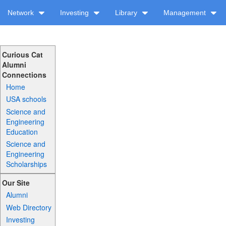
Network
Investing
Library
Management
Curious Cat
Alumni
Connections
Home
USA schools
Science and
Engineering
Education
Science and
Engineering
Scholarships
Our Site
Alumni
Web Directory
Investing