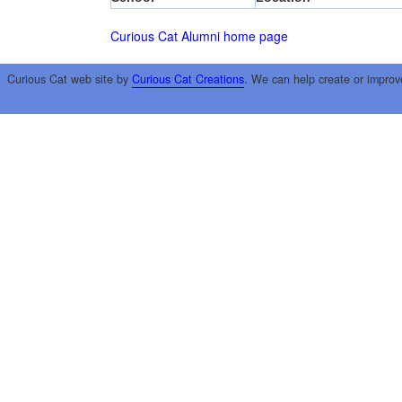
Curious Cat Alumni home page
Curious Cat web site by
Curious Cat Creations
. We can help create or improv