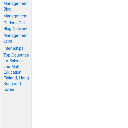
Management
Blog
Management
Curious Cat
Blog Network
Management
Jobs
Internships
Top Countries
for Science
and Math
Education:
Finland, Hong
Kong and
Korea