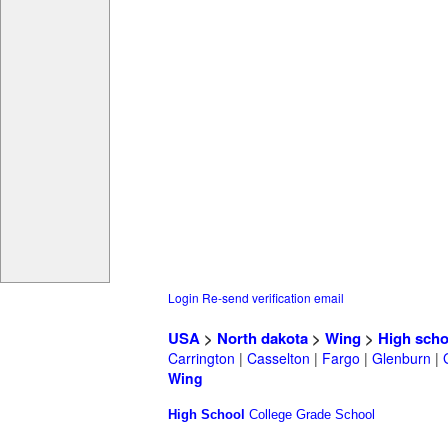
Login
Re-send verification email
USA
>
North dakota
>
Wing
>
High scho
Carrington
|
Casselton
|
Fargo
|
Glenburn
|
Wing
High School
College
Grade School