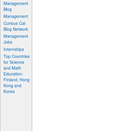
Management
Blog
Management
Curious Cat
Blog Network
Management
Jobs
Internships
Top Countries
for Science
and Math
Education:
Finland, Hong
Kong and
Korea