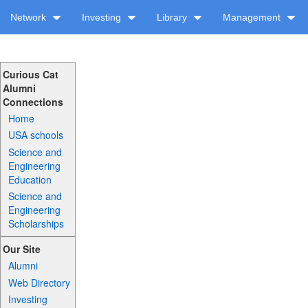
Network
Investing
Library
Management
Curious Cat
Alumni
Connections
Home
USA schools
Science and
Engineering
Education
Science and
Engineering
Scholarships
Our Site
Alumni
Web Directory
Investing