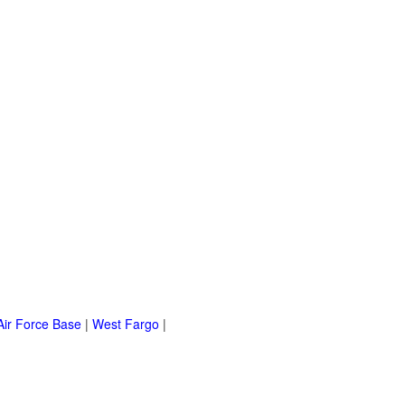
Air Force Base
|
West Fargo
|