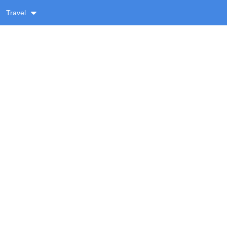
Travel