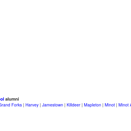
ol
alumni
Grand Forks
|
Harvey
|
Jamestown
|
Killdeer
|
Mapleton
|
Minot
|
Minot 