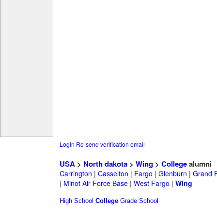
Login
Re-send verification email
USA
>
North dakota
>
Wing
>
College
alumni
Carrington
|
Casselton
|
Fargo
|
Glenburn
|
Grand 
|
Minot Air Force Base
|
West Fargo
|
Wing
High School
College
Grade School