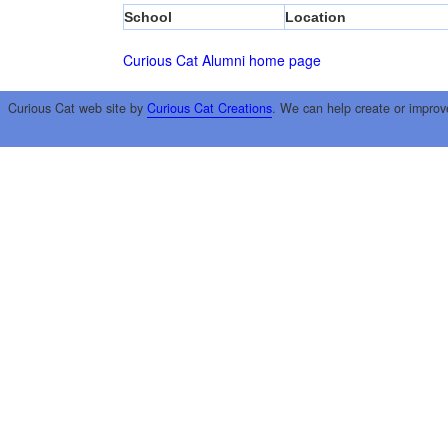
School
Location
Curious Cat Alumni home page
Curious Cat web site by
Curious Cat Creations
. We can help create or improv