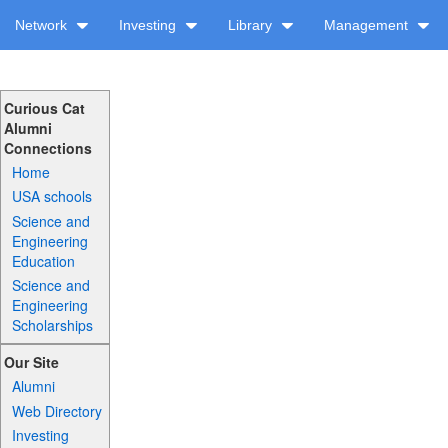
Network
Investing
Library
Management
Curious Cat
Alumni
Connections
Home
USA schools
Science and
Engineering
Education
Science and
Engineering
Scholarships
Our Site
Alumni
Web Directory
Investing