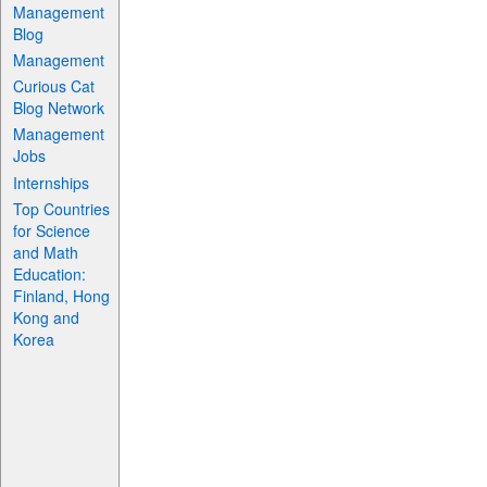
Management
Blog
Management
Curious Cat
Blog Network
Management
Jobs
Internships
Top Countries
for Science
and Math
Education:
Finland, Hong
Kong and
Korea