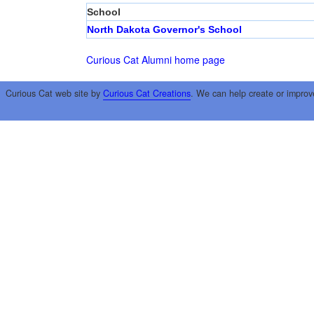
School
North Dakota Governor's School
Curious Cat Alumni home page
Curious Cat web site by
Curious Cat Creations
. We can help create or improv