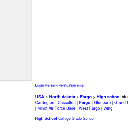
Login
Re-send verification email
USA
>
North dakota
>
Fargo
>
High school
alu
Carrington
|
Casselton
|
Fargo
|
Glenburn
|
Grand 
|
Minot Air Force Base
|
West Fargo
|
Wing
High School
College
Grade School