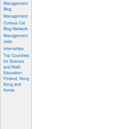
Management
Blog
Management
Curious Cat
Blog Network
Management
Jobs
Internships
Top Countries
for Science
and Math
Education:
Finland, Hong
Kong and
Korea