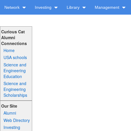
Network
Investing
Library
Management
Curious Cat
Alumni
Connections
Home
USA schools
Science and
Engineering
Education
Science and
Engineering
Scholarships
Our Site
Alumni
Web Directory
Investing