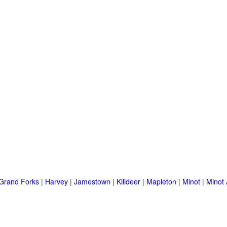
Grand Forks
|
Harvey
|
Jamestown
|
Killdeer
|
Mapleton
|
Minot
|
Minot 