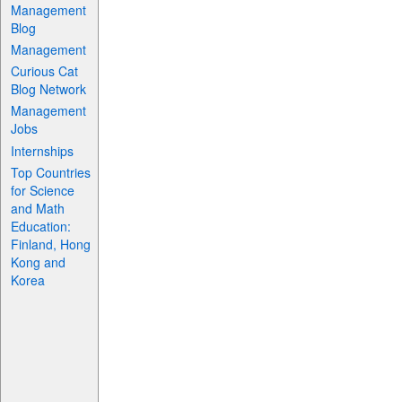
Management
Blog
Management
Curious Cat
Blog Network
Management
Jobs
Internships
Top Countries
for Science
and Math
Education:
Finland, Hong
Kong and
Korea