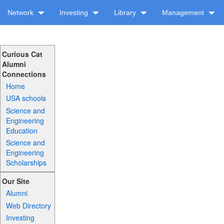
Network
Investing
Library
Management
Curious Cat
Alumni
Connections
Home
USA schools
Science and
Engineering
Education
Science and
Engineering
Scholarships
Our Site
Alumni
Web Directory
Investing