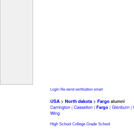
Login
Re-send verification email
USA
>
North dakota
>
Fargo
alumni
Carrington
|
Casselton
|
Fargo
|
Glenburn
|
Wing
High School
College
Grade School