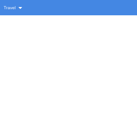
Travel