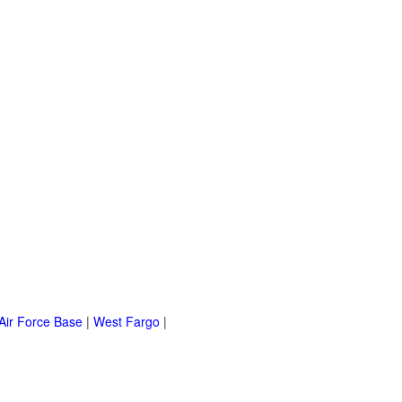
Air Force Base
|
West Fargo
|