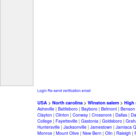
Login
Re-send verification email
USA
>
North carolina
>
Winston salem
>
High 
Asheville
|
Battleboro
|
Bayboro
|
Belmont
|
Benson
Clayton
|
Clinton
|
Conway
|
Crossnore
|
Dallas
|
Da
College
|
Fayetteville
|
Gastonia
|
Goldsboro
|
Gra
Huntersville
|
Jacksonville
|
Jamestown
|
Jamiaca 
Monroe
|
Mount Olive
|
New Bern
|
Olin
|
Raleigh
|