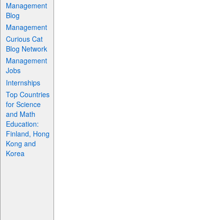
Management
Blog
Management
Curious Cat
Blog Network
Management
Jobs
Internships
Top Countries
for Science
and Math
Education:
Finland, Hong
Kong and
Korea