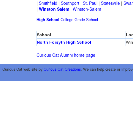
|
Smithfield
|
Southport
|
St. Paul
|
Statesville
|
Swan
|
Winston Salem
|
Winston-Salem
High School
College
Grade School
School
Loc
North Forsyth High School
Win
Curious Cat Alumni home page
Curious Cat web site by
Curious Cat Creations
. We can help create or improv