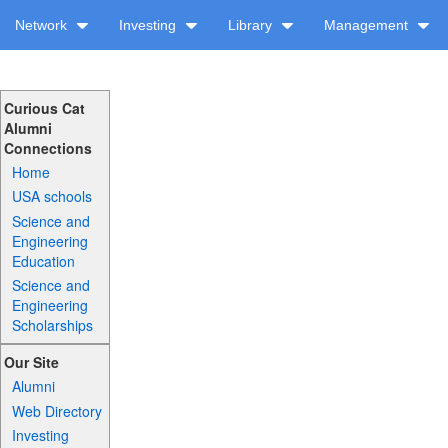
Network
Investing
Library
Management
Curious Cat
Alumni
Connections
Home
USA schools
Science and
Engineering
Education
Science and
Engineering
Scholarships
Our Site
Alumni
Web Directory
Investing