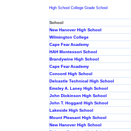
High School
College
Grade School
School
New Hanover High School
Wilmington College
Cape Fear Academy
HAH Montessori School
Brandywine High School
Cape Fear Academy
Concord High School
Delcastle Technical High School
Emsley A. Laney High School
John Dickinson High School
John T. Hoggard High School
Lakeside High School
Mount Pleasant High School
New Hanover High School