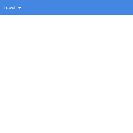
Travel