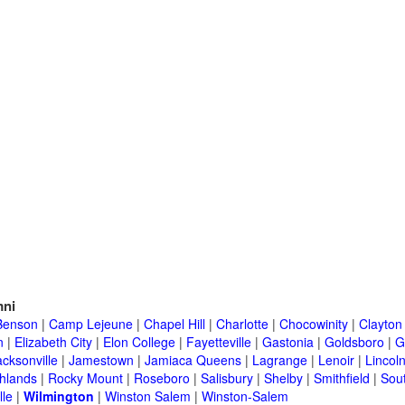
ni
Benson
|
Camp Lejeune
|
Chapel Hill
|
Charlotte
|
Chocowinity
|
Clayton
n
|
Elizabeth City
|
Elon College
|
Fayetteville
|
Gastonia
|
Goldsboro
|
G
acksonville
|
Jamestown
|
Jamiaca Queens
|
Lagrange
|
Lenoir
|
Lincol
hlands
|
Rocky Mount
|
Roseboro
|
Salisbury
|
Shelby
|
Smithfield
|
Sou
lle
|
Wilmington
|
Winston Salem
|
Winston-Salem