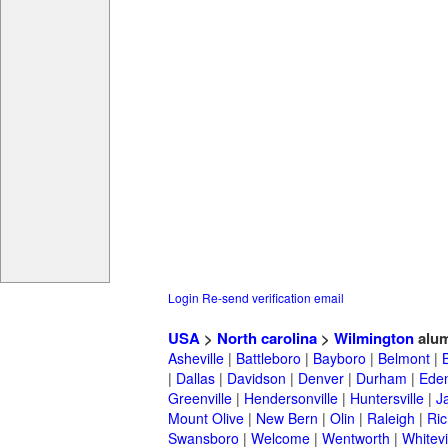
Login
Re-send verification email
USA
>
North carolina
>
Wilmington
alum
Asheville
|
Battleboro
|
Bayboro
|
Belmont
|
|
Dallas
|
Davidson
|
Denver
|
Durham
|
Ede
Greenville
|
Hendersonville
|
Huntersville
|
J
Mount Olive
|
New Bern
|
Olin
|
Raleigh
|
Ric
Swansboro
|
Welcome
|
Wentworth
|
Whitevi