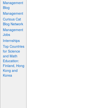
Management
Blog
Management
Curious Cat
Blog Network
Management
Jobs
Internships
Top Countries
for Science
and Math
Education:
Finland, Hong
Kong and
Korea