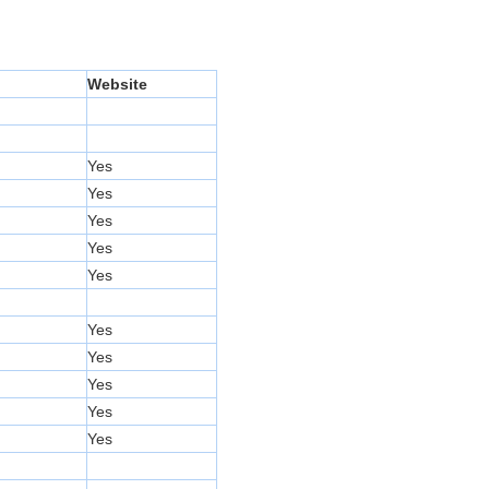
Website
Yes
Yes
Yes
Yes
Yes
Yes
Yes
Yes
Yes
Yes