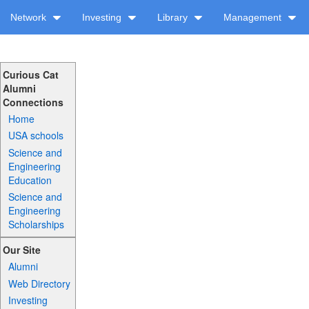
Network
Investing
Library
Management
Curious Cat
Alumni
Connections
Home
USA schools
Science and
Engineering
Education
Science and
Engineering
Scholarships
Our Site
Alumni
Web Directory
Investing