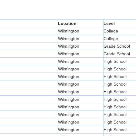
Location
Level
Wilmington
College
Wilmington
College
Wilmington
Grade School
Wilmington
Grade School
Wilmington
High School
Wilmington
High School
Wilmington
High School
Wilmington
High School
Wilmington
High School
Wilmington
High School
Wilmington
High School
Wilmington
High School
Wilmington
High School
Wilmington
High School