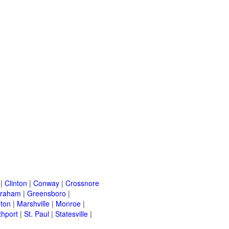
|
Clinton
|
Conway
|
Crossnore
raham
|
Greensboro
|
nton
|
Marshville
|
Monroe
|
thport
|
St. Paul
|
Statesville
|