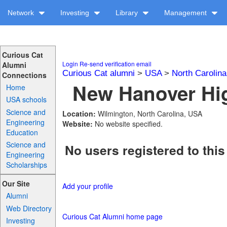
Network
Investing
Library
Management
Curious Cat
Login
Re-send verification email
Alumni
Curious Cat alumni
>
USA
>
North Carolina
Connections
New Hanover Hig
Home
USA schools
Science and
Location:
Wilmington, North Carolina, USA
Engineering
Website:
No website specified.
Education
Science and
No users registered to this
Engineering
Scholarships
Our Site
Add your profile
Alumni
Web Directory
Curious Cat Alumni home page
Investing