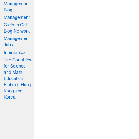
Management
Blog
Management
Curious Cat
Blog Network
Management
Jobs
Internships
Top Countries
for Science
and Math
Education:
Finland, Hong
Kong and
Korea