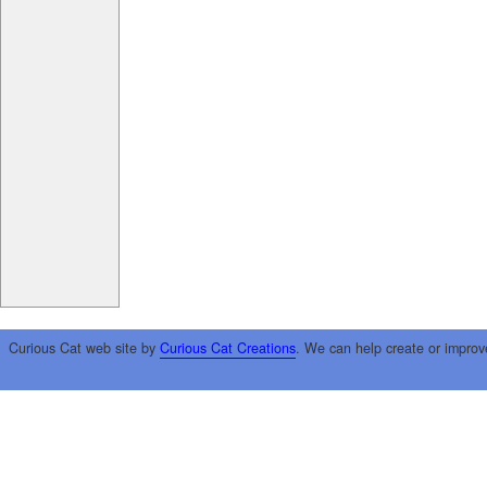
Curious Cat web site by
Curious Cat Creations
. We can help create or improv