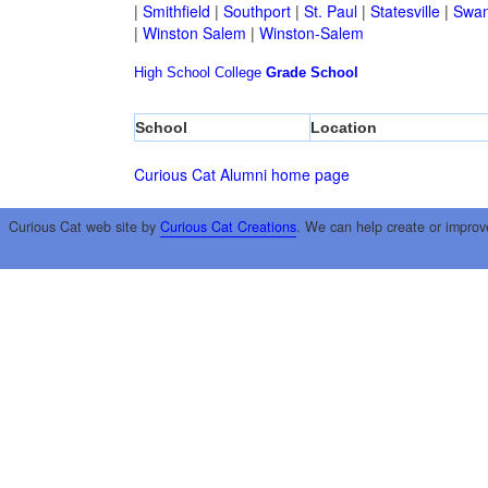
|
Smithfield
|
Southport
|
St. Paul
|
Statesville
|
Swan
|
Winston Salem
|
Winston-Salem
High School
College
Grade School
School
Location
Curious Cat Alumni home page
Curious Cat web site by
Curious Cat Creations
. We can help create or improv