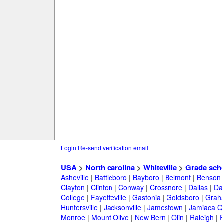
Login
Re-send verification email
USA
>
North carolina
>
Whiteville
>
Grade sch
Asheville
|
Battleboro
|
Bayboro
|
Belmont
|
Benson
Clayton
|
Clinton
|
Conway
|
Crossnore
|
Dallas
|
Da
College
|
Fayetteville
|
Gastonia
|
Goldsboro
|
Gra
Huntersville
|
Jacksonville
|
Jamestown
|
Jamiaca 
Monroe
|
Mount Olive
|
New Bern
|
Olin
|
Raleigh
|