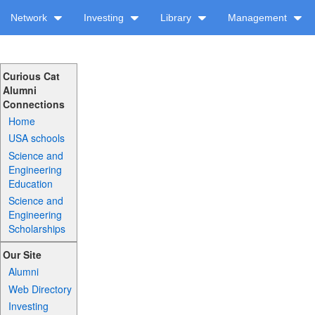
Network
Investing
Library
Management
Curious Cat
Alumni
Connections
Home
USA schools
Science and
Engineering
Education
Science and
Engineering
Scholarships
Our Site
Alumni
Web Directory
Investing