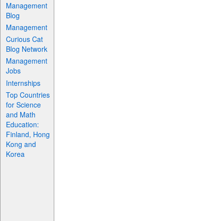
Management
Blog
Management
Curious Cat
Blog Network
Management
Jobs
Internships
Top Countries
for Science
and Math
Education:
Finland, Hong
Kong and
Korea