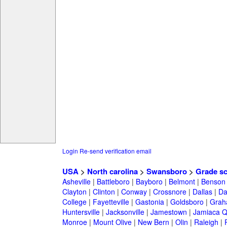
Login
Re-send verification email
USA
>
North carolina
>
Swansboro
>
Grade s
Asheville
|
Battleboro
|
Bayboro
|
Belmont
|
Benson
Clayton
|
Clinton
|
Conway
|
Crossnore
|
Dallas
|
Da
College
|
Fayetteville
|
Gastonia
|
Goldsboro
|
Gra
Huntersville
|
Jacksonville
|
Jamestown
|
Jamiaca 
Monroe
|
Mount Olive
|
New Bern
|
Olin
|
Raleigh
|