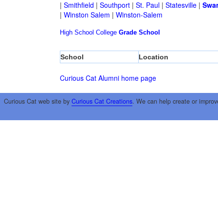
|
Smithfield
|
Southport
|
St. Paul
|
Statesville
|
Swa
|
Winston Salem
|
Winston-Salem
High School
College
Grade School
School
Location
Curious Cat Alumni home page
Curious Cat web site by
Curious Cat Creations
. We can help create or improv