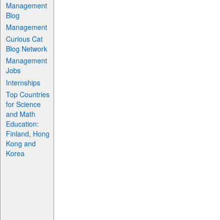
Management
Blog
Management
Curious Cat
Blog Network
Management
Jobs
Internships
Top Countries
for Science
and Math
Education:
Finland, Hong
Kong and
Korea