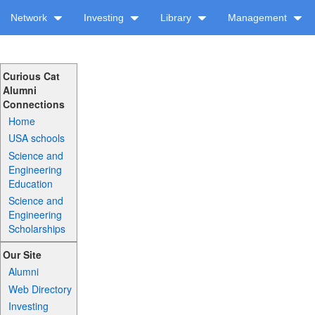
Network
Investing
Library
Management
Curious Cat
Alumni
Connections
Home
USA schools
Science and
Engineering
Education
Science and
Engineering
Scholarships
Our Site
Alumni
Web Directory
Investing