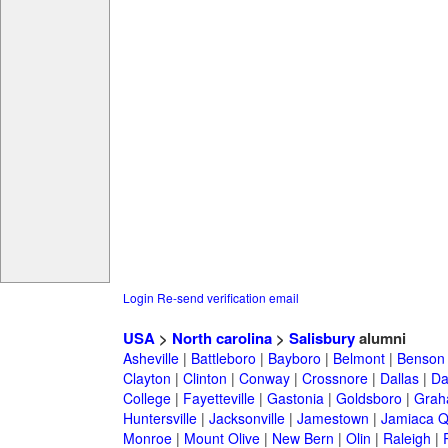
Login
Re-send verification email
USA
>
North carolina
>
Salisbury
alumni
Asheville
|
Battleboro
|
Bayboro
|
Belmont
|
Benson
Clayton
|
Clinton
|
Conway
|
Crossnore
|
Dallas
|
Da
College
|
Fayetteville
|
Gastonia
|
Goldsboro
|
Gra
Huntersville
|
Jacksonville
|
Jamestown
|
Jamiaca 
Monroe
|
Mount Olive
|
New Bern
|
Olin
|
Raleigh
|