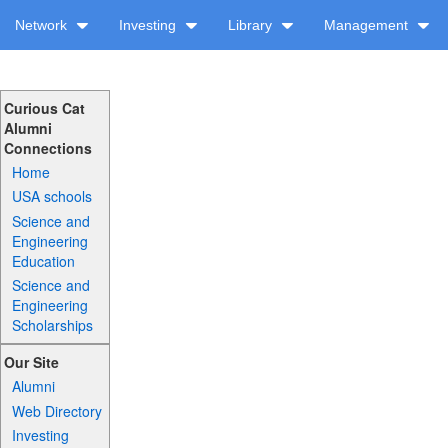
Network
Investing
Library
Management
Curious Cat
Alumni
Connections
Home
USA schools
Science and
Engineering
Education
Science and
Engineering
Scholarships
Our Site
Alumni
Web Directory
Investing