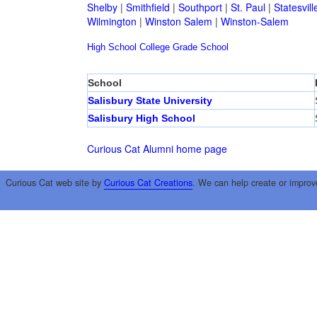
Shelby
|
Smithfield
|
Southport
|
St. Paul
|
Statesvill
Wilmington
|
Winston Salem
|
Winston-Salem
High School
College
Grade School
School
Salisbury State University
Salisbury High School
Curious Cat Alumni home page
Curious Cat web site by
Curious Cat Creations
. We can help create or improv