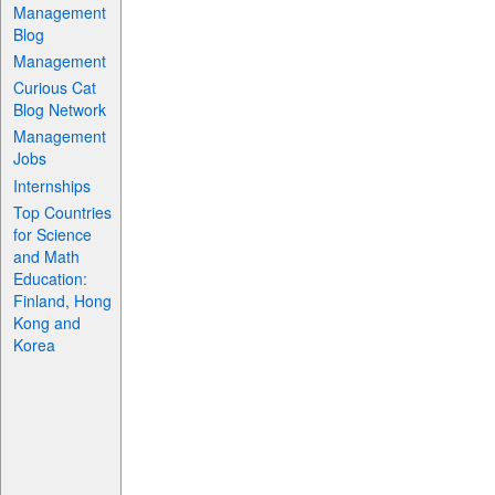
Management
Blog
Management
Curious Cat
Blog Network
Management
Jobs
Internships
Top Countries
for Science
and Math
Education:
Finland, Hong
Kong and
Korea