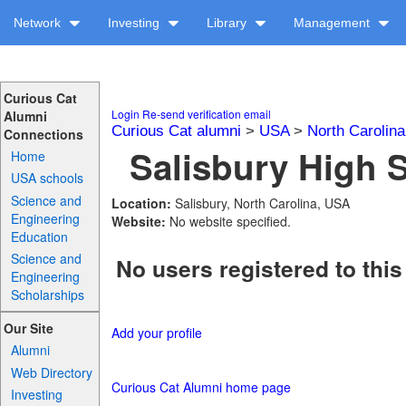
Network
Investing
Library
Management
Curious Cat
Login
Re-send verification email
Alumni
Curious Cat alumni
>
USA
>
North Carolina
Connections
Salisbury High S
Home
USA schools
Science and
Location:
Salisbury, North Carolina, USA
Engineering
Website:
No website specified.
Education
Science and
No users registered to this
Engineering
Scholarships
Our Site
Add your profile
Alumni
Web Directory
Curious Cat Alumni home page
Investing