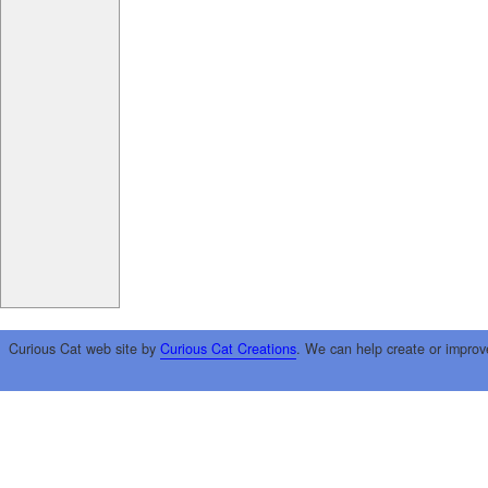
Curious Cat web site by
Curious Cat Creations
. We can help create or improv