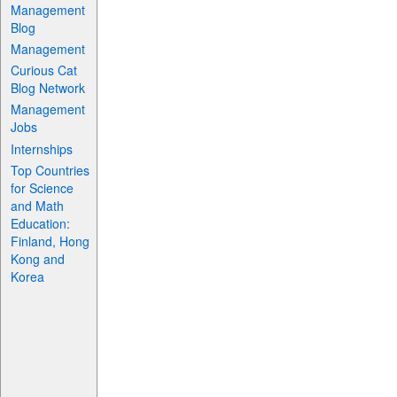
Management
Blog
Management
Curious Cat
Blog Network
Management
Jobs
Internships
Top Countries
for Science
and Math
Education:
Finland, Hong
Kong and
Korea