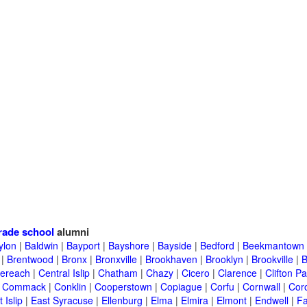
rade school
alumni
ylon
|
Baldwin
|
Bayport
|
Bayshore
|
Bayside
|
Bedford
|
Beekmantown
|
Brentwood
|
Bronx
|
Bronxville
|
Brookhaven
|
Brooklyn
|
Brookville
|
B
ereach
|
Central Islip
|
Chatham
|
Chazy
|
Cicero
|
Clarence
|
Clifton Pa
|
Commack
|
Conklin
|
Cooperstown
|
Copiague
|
Corfu
|
Cornwall
|
Cor
 Islip
|
East Syracuse
|
Ellenburg
|
Elma
|
Elmira
|
Elmont
|
Endwell
|
F