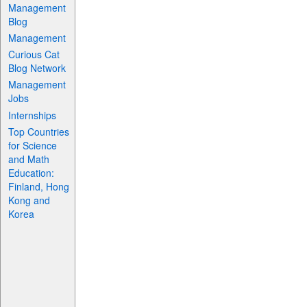
Management
Blog
Management
Curious Cat
Blog Network
Management
Jobs
Internships
Top Countries
for Science
and Math
Education:
Finland, Hong
Kong and
Korea