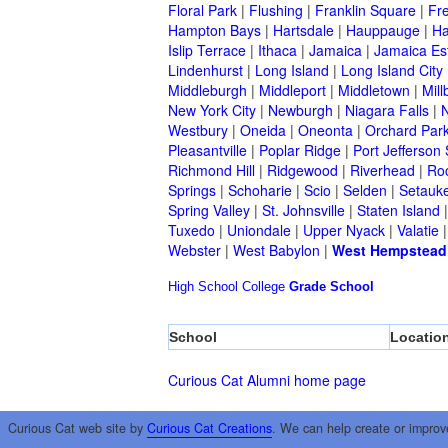
Floral Park
|
Flushing
|
Franklin Square
|
Fr
Hampton Bays
|
Hartsdale
|
Hauppauge
|
Ha
Islip Terrace
|
Ithaca
|
Jamaica
|
Jamaica Es
Lindenhurst
|
Long Island
|
Long Island City
Middleburgh
|
Middleport
|
Middletown
|
Mill
New York City
|
Newburgh
|
Niagara Falls
|
N
Westbury
|
Oneida
|
Oneonta
|
Orchard Par
Pleasantville
|
Poplar Ridge
|
Port Jefferson 
Richmond Hill
|
Ridgewood
|
Riverhead
|
Ro
Springs
|
Schoharie
|
Scio
|
Selden
|
Setauke
Spring Valley
|
St. Johnsville
|
Staten Island
Tuxedo
|
Uniondale
|
Upper Nyack
|
Valatie
Webster
|
West Babylon
|
West Hempstead
High School
College
Grade School
School
Locatio
Curious Cat Alumni home page
Curious Cat web site by
Curious Cat Creations
. We can help create or improv