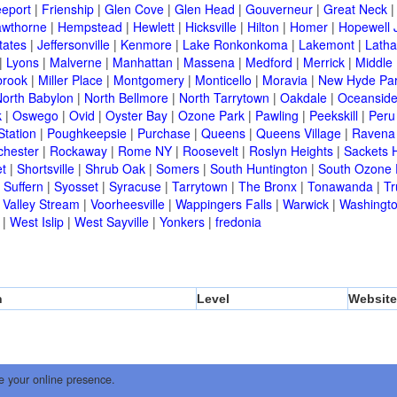
eeport
|
Frienship
|
Glen Cove
|
Glen Head
|
Gouverneur
|
Great Neck
wthorne
|
Hempstead
|
Hewlett
|
Hicksville
|
Hilton
|
Homer
|
Hopewell 
tates
|
Jeffersonville
|
Kenmore
|
Lake Ronkonkoma
|
Lakemont
|
Lath
|
Lyons
|
Malverne
|
Manhattan
|
Massena
|
Medford
|
Merrick
|
Middle 
brook
|
Miller Place
|
Montgomery
|
Monticello
|
Moravia
|
New Hyde Pa
orth Babylon
|
North Bellmore
|
North Tarrytown
|
Oakdale
|
Oceansid
k
|
Oswego
|
Ovid
|
Oyster Bay
|
Ozone Park
|
Pawling
|
Peekskill
|
Peru
Station
|
Poughkeepsie
|
Purchase
|
Queens
|
Queens Village
|
Ravena
chester
|
Rockaway
|
Rome NY
|
Roosevelt
|
Roslyn Heights
|
Sackets 
t
|
Shortsville
|
Shrub Oak
|
Somers
|
South Huntington
|
South Ozone 
|
Suffern
|
Syosset
|
Syracuse
|
Tarrytown
|
The Bronx
|
Tonawanda
|
T
|
Valley Stream
|
Voorheesville
|
Wappingers Falls
|
Warwick
|
Washingto
|
West Islip
|
West Sayville
|
Yonkers
|
fredonia
n
Level
Website
e your online presence.