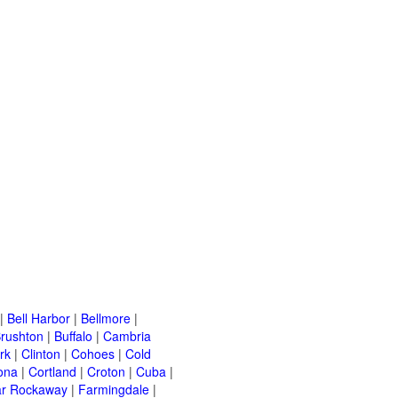
|
Bell Harbor
|
Bellmore
|
rushton
|
Buffalo
|
Cambria
rk
|
Clinton
|
Cohoes
|
Cold
ona
|
Cortland
|
Croton
|
Cuba
|
ar Rockaway
|
Farmingdale
|