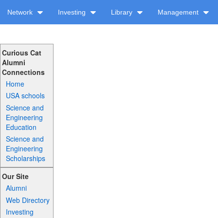
Network
Investing
Library
Management
Curious Cat
Alumni
Connections
Home
USA schools
Science and
Engineering
Education
Science and
Engineering
Scholarships
Our Site
Alumni
Web Directory
Investing