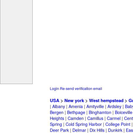
Login
Re-send verification email
USA
>
New york
>
West hempstead
>
G
|
Albany
|
Amenia
|
Amityville
|
Ardsley
|
Bab
Bergen
|
Bethpage
|
Binghamton
|
Boiceville
Heights
|
Camden
|
Camillus
|
Carmel
|
Cent
Spring
|
Cold Spring Harbor
|
College Point
Deer Park
|
Delmar
|
Dix Hills
|
Dunkirk
|
East