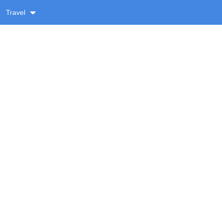
Travel