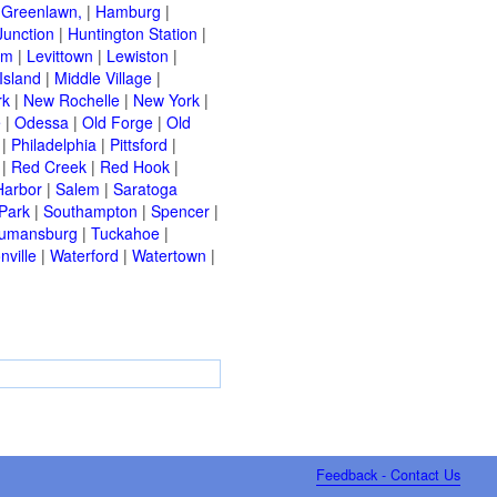
|
Greenlawn,
|
Hamburg
|
Junction
|
Huntington Station
|
am
|
Levittown
|
Lewiston
|
Island
|
Middle Village
|
rk
|
New Rochelle
|
New York
|
e
|
Odessa
|
Old Forge
|
Old
|
Philadelphia
|
Pittsford
|
|
Red Creek
|
Red Hook
|
Harbor
|
Salem
|
Saratoga
Park
|
Southampton
|
Spencer
|
rumansburg
|
Tuckahoe
|
nville
|
Waterford
|
Watertown
|
Feedback - Contact Us