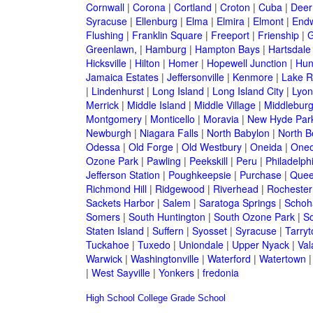
Cornwall
|
Corona
|
Cortland
|
Croton
|
Cuba
|
Deer
Syracuse
|
Ellenburg
|
Elma
|
Elmira
|
Elmont
|
Endw
Flushing
|
Franklin Square
|
Freeport
|
Frienship
|
G
Greenlawn,
|
Hamburg
|
Hampton Bays
|
Hartsdale
Hicksville
|
Hilton
|
Homer
|
Hopewell Junction
|
Hun
Jamaica Estates
|
Jeffersonville
|
Kenmore
|
Lake 
|
Lindenhurst
|
Long Island
|
Long Island City
|
Lyon
Merrick
|
Middle Island
|
Middle Village
|
Middlebur
Montgomery
|
Monticello
|
Moravia
|
New Hyde Par
Newburgh
|
Niagara Falls
|
North Babylon
|
North B
Odessa
|
Old Forge
|
Old Westbury
|
Oneida
|
Oneo
Ozone Park
|
Pawling
|
Peekskill
|
Peru
|
Philadelph
Jefferson Station
|
Poughkeepsie
|
Purchase
|
Quee
Richmond Hill
|
Ridgewood
|
Riverhead
|
Rochester
Sackets Harbor
|
Salem
|
Saratoga Springs
|
Schoh
Somers
|
South Huntington
|
South Ozone Park
|
S
Staten Island
|
Suffern
|
Syosset
|
Syracuse
|
Tarry
Tuckahoe
|
Tuxedo
|
Uniondale
|
Upper Nyack
|
Val
Warwick
|
Washingtonville
|
Waterford
|
Watertown
|
West Sayville
|
Yonkers
|
fredonia
High School
College
Grade School