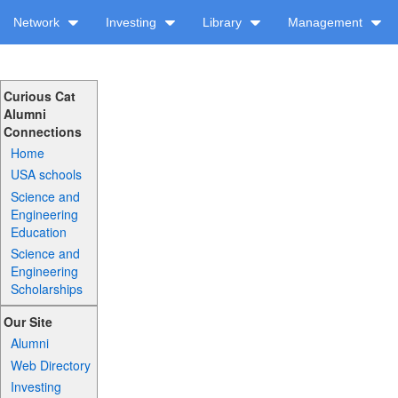
Network
Investing
Library
Management
Curious Cat
Alumni
Connections
Home
USA schools
Science and
Engineering
Education
Science and
Engineering
Scholarships
Our Site
Alumni
Web Directory
Investing