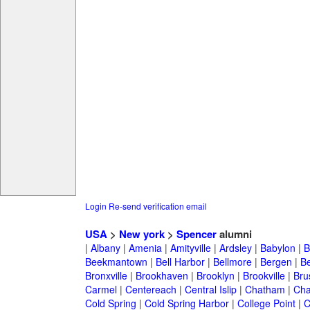
Login
Re-send verification email
USA
>
New york
>
Spencer
alumni
|
Albany
|
Amenia
|
Amityville
|
Ardsley
|
Babylon
|
B
Beekmantown
|
Bell Harbor
|
Bellmore
|
Bergen
|
B
Bronxville
|
Brookhaven
|
Brooklyn
|
Brookville
|
Bru
Carmel
|
Centereach
|
Central Islip
|
Chatham
|
Cha
Cold Spring
|
Cold Spring Harbor
|
College Point
|
C