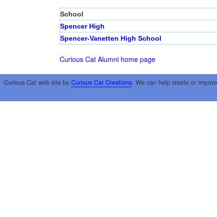
School
Spencer High
Spencer-Vanetten High School
Curious Cat Alumni home page
Curious Cat web site by
Curious Cat Creations
. We can help create or improv