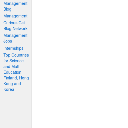
Management
Blog
Management
Curious Cat
Blog Network
Management
Jobs
Internships
Top Countries
for Science
and Math
Education:
Finland, Hong
Kong and
Korea