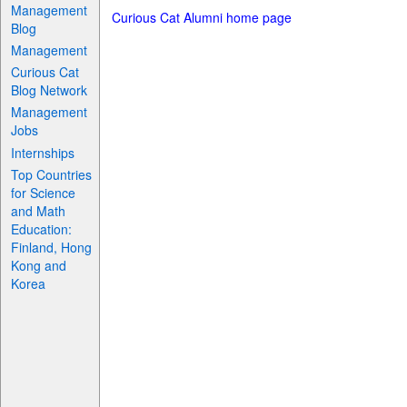
Management
Curious Cat Alumni home page
Blog
Management
Curious Cat
Blog Network
Management
Jobs
Internships
Top Countries
for Science
and Math
Education:
Finland, Hong
Kong and
Korea