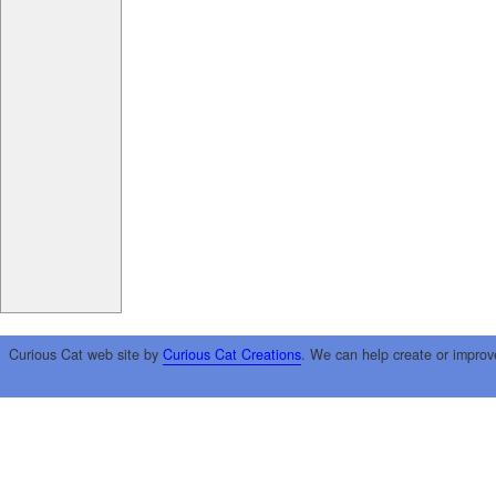
Curious Cat web site by
Curious Cat Creations
. We can help create or improv