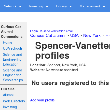
Network
Investing
Library
Management
Curious Cat
Login
Re-send verification email
Alumni
Curious Cat alumni
>
USA
>
New York
>
Hi
Connections
Spencer-Vanette
Home
USA schools
profiles
Science and
Engineering
Education
Location:
Spencer, New York, USA
Website:
No website specified.
Science and
Engineering
Scholarships
No users registered to this
Our Site
Alumni
Add your profile
Web Directory
Investing