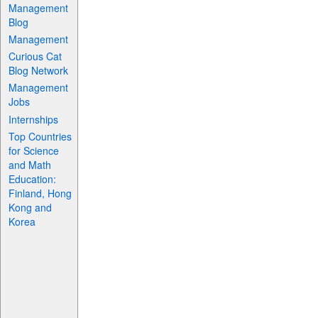
Management
Blog
Management
Curious Cat
Blog Network
Management
Jobs
Internships
Top Countries
for Science
and Math
Education:
Finland, Hong
Kong and
Korea