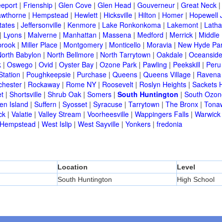
eeport
|
Frienship
|
Glen Cove
|
Glen Head
|
Gouverneur
|
Great Neck
wthorne
|
Hempstead
|
Hewlett
|
Hicksville
|
Hilton
|
Homer
|
Hopewell 
tates
|
Jeffersonville
|
Kenmore
|
Lake Ronkonkoma
|
Lakemont
|
Lath
|
Lyons
|
Malverne
|
Manhattan
|
Massena
|
Medford
|
Merrick
|
Middle 
brook
|
Miller Place
|
Montgomery
|
Monticello
|
Moravia
|
New Hyde Pa
orth Babylon
|
North Bellmore
|
North Tarrytown
|
Oakdale
|
Oceansid
k
|
Oswego
|
Ovid
|
Oyster Bay
|
Ozone Park
|
Pawling
|
Peekskill
|
Peru
Station
|
Poughkeepsie
|
Purchase
|
Queens
|
Queens Village
|
Ravena
chester
|
Rockaway
|
Rome NY
|
Roosevelt
|
Roslyn Heights
|
Sackets 
t
|
Shortsville
|
Shrub Oak
|
Somers
|
South Huntington
|
South Ozon
en Island
|
Suffern
|
Syosset
|
Syracuse
|
Tarrytown
|
The Bronx
|
Tona
ck
|
Valatie
|
Valley Stream
|
Voorheesville
|
Wappingers Falls
|
Warwick
 Hempstead
|
West Islip
|
West Sayville
|
Yonkers
|
fredonia
Location
Level
South Huntington
High School