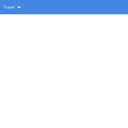
Travel