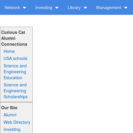
Network
Investing
Library
Management
Curious Cat
Alumni
Connections
Home
USA schools
Science and
Engineering
Education
Science and
Engineering
Scholarships
Our Site
Alumni
Web Directory
Investing