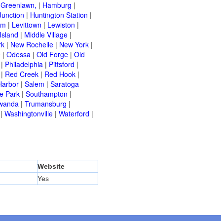
|
Greenlawn,
|
Hamburg
|
Junction
|
Huntington Station
|
am
|
Levittown
|
Lewiston
|
Island
|
Middle Village
|
rk
|
New Rochelle
|
New York
|
e
|
Odessa
|
Old Forge
|
Old
|
Philadelphia
|
Pittsford
|
|
Red Creek
|
Red Hook
|
Harbor
|
Salem
|
Saratoga
e Park
|
Southampton
|
wanda
|
Trumansburg
|
|
Washingtonville
|
Waterford
|
Website
Yes