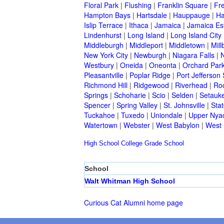
Floral Park
|
Flushing
|
Franklin Square
|
Fr
Hampton Bays
|
Hartsdale
|
Hauppauge
|
Ha
Islip Terrace
|
Ithaca
|
Jamaica
|
Jamaica Es
Lindenhurst
|
Long Island
|
Long Island City
Middleburgh
|
Middleport
|
Middletown
|
Mill
New York City
|
Newburgh
|
Niagara Falls
|
N
Westbury
|
Oneida
|
Oneonta
|
Orchard Par
Pleasantville
|
Poplar Ridge
|
Port Jefferson 
Richmond Hill
|
Ridgewood
|
Riverhead
|
Ro
Springs
|
Schoharie
|
Scio
|
Selden
|
Setauke
Spencer
|
Spring Valley
|
St. Johnsville
|
Stat
Tuckahoe
|
Tuxedo
|
Uniondale
|
Upper Nya
Watertown
|
Webster
|
West Babylon
|
West
High School
College
Grade School
School
Walt Whitman High School
Curious Cat Alumni home page