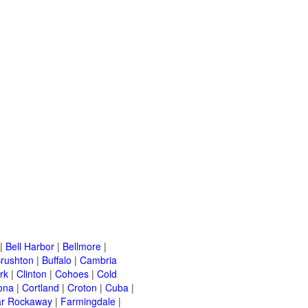
|
Bell Harbor
|
Bellmore
|
rushton
|
Buffalo
|
Cambria
rk
|
Clinton
|
Cohoes
|
Cold
ona
|
Cortland
|
Croton
|
Cuba
|
ar Rockaway
|
Farmingdale
|