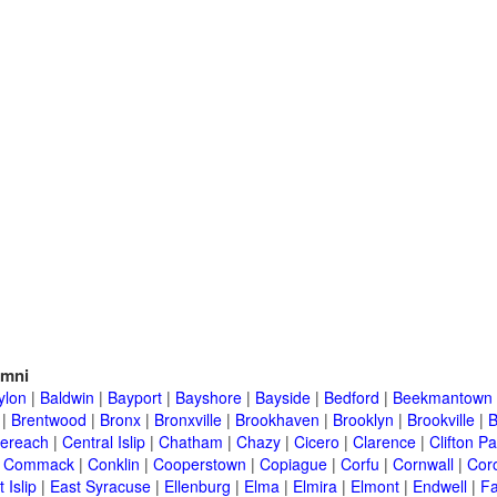
umni
ylon
|
Baldwin
|
Bayport
|
Bayshore
|
Bayside
|
Bedford
|
Beekmantown
|
Brentwood
|
Bronx
|
Bronxville
|
Brookhaven
|
Brooklyn
|
Brookville
|
B
ereach
|
Central Islip
|
Chatham
|
Chazy
|
Cicero
|
Clarence
|
Clifton Pa
|
Commack
|
Conklin
|
Cooperstown
|
Copiague
|
Corfu
|
Cornwall
|
Cor
 Islip
|
East Syracuse
|
Ellenburg
|
Elma
|
Elmira
|
Elmont
|
Endwell
|
F