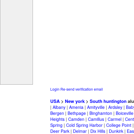
Login
Re-send verification email
USA
>
New york
>
South huntington
al
|
Albany
|
Amenia
|
Amityville
|
Ardsley
|
Bab
Bergen
|
Bethpage
|
Binghamton
|
Boiceville
Heights
|
Camden
|
Camillus
|
Carmel
|
Cent
Spring
|
Cold Spring Harbor
|
College Point
Deer Park
|
Delmar
|
Dix Hills
|
Dunkirk
|
East