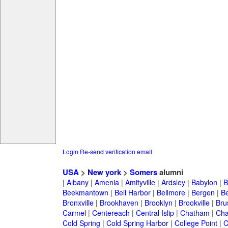
Login
Re-send verification email
USA
>
New york
>
Somers
alumni
|
Albany
|
Amenia
|
Amityville
|
Ardsley
|
Babylon
|
B
Beekmantown
|
Bell Harbor
|
Bellmore
|
Bergen
|
B
Bronxville
|
Brookhaven
|
Brooklyn
|
Brookville
|
Bru
Carmel
|
Centereach
|
Central Islip
|
Chatham
|
Cha
Cold Spring
|
Cold Spring Harbor
|
College Point
|
C