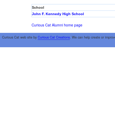
School
John F. Kennedy High School
Curious Cat Alumni home page
Curious Cat web site by
Curious Cat Creations
. We can help create or improv