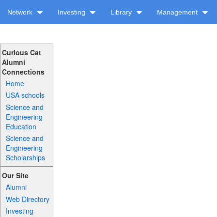
Network
Investing
Library
Management
Curious Cat
Alumni
Connections
Home
USA schools
Science and
Engineering
Education
Science and
Engineering
Scholarships
Our Site
Alumni
Web Directory
Investing