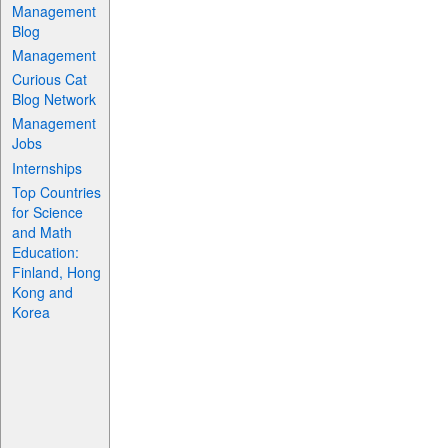
Management
Blog
Management
Curious Cat
Blog Network
Management
Jobs
Internships
Top Countries
for Science
and Math
Education:
Finland, Hong
Kong and
Korea