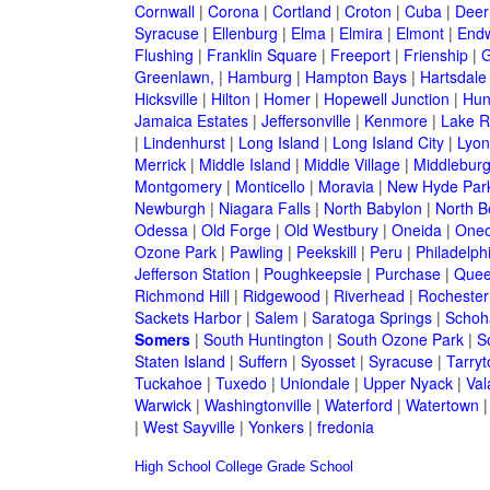
Cornwall
|
Corona
|
Cortland
|
Croton
|
Cuba
|
Deer
Syracuse
|
Ellenburg
|
Elma
|
Elmira
|
Elmont
|
Endw
Flushing
|
Franklin Square
|
Freeport
|
Frienship
|
G
Greenlawn,
|
Hamburg
|
Hampton Bays
|
Hartsdale
Hicksville
|
Hilton
|
Homer
|
Hopewell Junction
|
Hun
Jamaica Estates
|
Jeffersonville
|
Kenmore
|
Lake 
|
Lindenhurst
|
Long Island
|
Long Island City
|
Lyon
Merrick
|
Middle Island
|
Middle Village
|
Middlebur
Montgomery
|
Monticello
|
Moravia
|
New Hyde Par
Newburgh
|
Niagara Falls
|
North Babylon
|
North B
Odessa
|
Old Forge
|
Old Westbury
|
Oneida
|
Oneo
Ozone Park
|
Pawling
|
Peekskill
|
Peru
|
Philadelph
Jefferson Station
|
Poughkeepsie
|
Purchase
|
Quee
Richmond Hill
|
Ridgewood
|
Riverhead
|
Rochester
Sackets Harbor
|
Salem
|
Saratoga Springs
|
Schoh
Somers
|
South Huntington
|
South Ozone Park
|
S
Staten Island
|
Suffern
|
Syosset
|
Syracuse
|
Tarry
Tuckahoe
|
Tuxedo
|
Uniondale
|
Upper Nyack
|
Val
Warwick
|
Washingtonville
|
Waterford
|
Watertown
|
West Sayville
|
Yonkers
|
fredonia
High School
College
Grade School