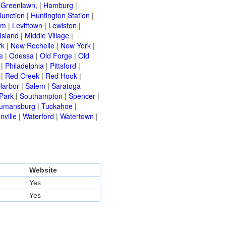
|
Greenlawn,
|
Hamburg
|
Junction
|
Huntington Station
|
am
|
Levittown
|
Lewiston
|
Island
|
Middle Village
|
rk
|
New Rochelle
|
New York
|
e
|
Odessa
|
Old Forge
|
Old
|
Philadelphia
|
Pittsford
|
|
Red Creek
|
Red Hook
|
Harbor
|
Salem
|
Saratoga
Park
|
Southampton
|
Spencer
|
rumansburg
|
Tuckahoe
|
nville
|
Waterford
|
Watertown
|
Website
Yes
Yes