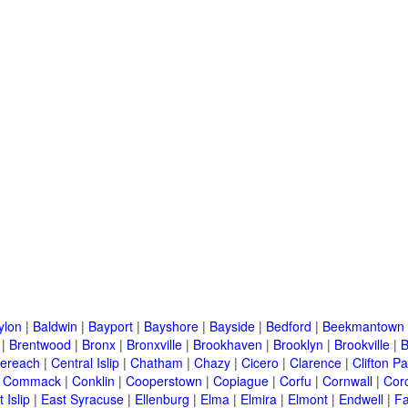
ylon
|
Baldwin
|
Bayport
|
Bayshore
|
Bayside
|
Bedford
|
Beekmantown
|
Brentwood
|
Bronx
|
Bronxville
|
Brookhaven
|
Brooklyn
|
Brookville
|
B
ereach
|
Central Islip
|
Chatham
|
Chazy
|
Cicero
|
Clarence
|
Clifton Pa
|
Commack
|
Conklin
|
Cooperstown
|
Copiague
|
Corfu
|
Cornwall
|
Cor
 Islip
|
East Syracuse
|
Ellenburg
|
Elma
|
Elmira
|
Elmont
|
Endwell
|
F