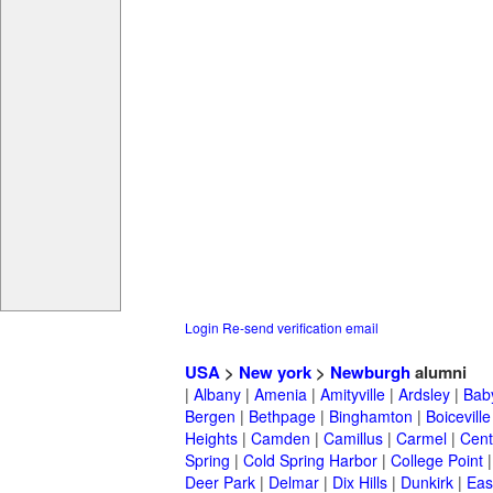
Login
Re-send verification email
USA
>
New york
>
Newburgh
alumni
|
Albany
|
Amenia
|
Amityville
|
Ardsley
|
Bab
Bergen
|
Bethpage
|
Binghamton
|
Boiceville
Heights
|
Camden
|
Camillus
|
Carmel
|
Cent
Spring
|
Cold Spring Harbor
|
College Point
Deer Park
|
Delmar
|
Dix Hills
|
Dunkirk
|
East