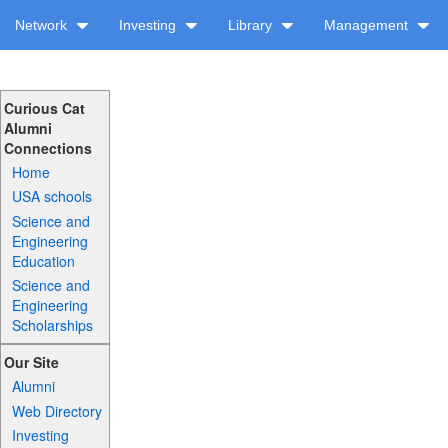
Network
Investing
Library
Management
Curious Cat
Alumni
Connections
Home
USA schools
Science and
Engineering
Education
Science and
Engineering
Scholarships
Our Site
Alumni
Web Directory
Investing