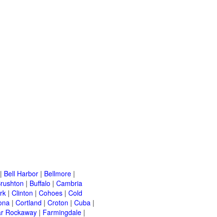
|
Bell Harbor
|
Bellmore
|
rushton
|
Buffalo
|
Cambria
rk
|
Clinton
|
Cohoes
|
Cold
ona
|
Cortland
|
Croton
|
Cuba
|
ar Rockaway
|
Farmingdale
|