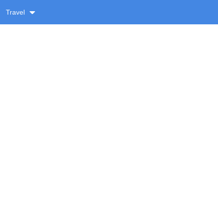
Travel