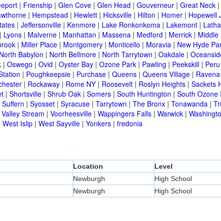
eeport
|
Frienship
|
Glen Cove
|
Glen Head
|
Gouverneur
|
Great Neck
wthorne
|
Hempstead
|
Hewlett
|
Hicksville
|
Hilton
|
Homer
|
Hopewell 
tates
|
Jeffersonville
|
Kenmore
|
Lake Ronkonkoma
|
Lakemont
|
Lath
|
Lyons
|
Malverne
|
Manhattan
|
Massena
|
Medford
|
Merrick
|
Middle 
brook
|
Miller Place
|
Montgomery
|
Monticello
|
Moravia
|
New Hyde Pa
North Babylon
|
North Bellmore
|
North Tarrytown
|
Oakdale
|
Oceansid
k
|
Oswego
|
Ovid
|
Oyster Bay
|
Ozone Park
|
Pawling
|
Peekskill
|
Peru
Station
|
Poughkeepsie
|
Purchase
|
Queens
|
Queens Village
|
Ravena
chester
|
Rockaway
|
Rome NY
|
Roosevelt
|
Roslyn Heights
|
Sackets 
t
|
Shortsville
|
Shrub Oak
|
Somers
|
South Huntington
|
South Ozone 
|
Suffern
|
Syosset
|
Syracuse
|
Tarrytown
|
The Bronx
|
Tonawanda
|
T
|
Valley Stream
|
Voorheesville
|
Wappingers Falls
|
Warwick
|
Washingto
|
West Islip
|
West Sayville
|
Yonkers
|
fredonia
Location
Level
Newburgh
High School
Newburgh
High School