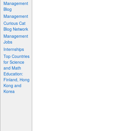
Management
Blog
Management
Curious Cat
Blog Network
Management
Jobs
Internships
Top Countries
for Science
and Math
Education:
Finland, Hong
Kong and
Korea