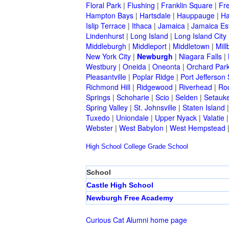
Floral Park
|
Flushing
|
Franklin Square
|
Fr
Hampton Bays
|
Hartsdale
|
Hauppauge
|
Ha
Islip Terrace
|
Ithaca
|
Jamaica
|
Jamaica Es
Lindenhurst
|
Long Island
|
Long Island City
Middleburgh
|
Middleport
|
Middletown
|
Mill
New York City
|
Newburgh
|
Niagara Falls
|
Westbury
|
Oneida
|
Oneonta
|
Orchard Par
Pleasantville
|
Poplar Ridge
|
Port Jefferson 
Richmond Hill
|
Ridgewood
|
Riverhead
|
Ro
Springs
|
Schoharie
|
Scio
|
Selden
|
Setauke
Spring Valley
|
St. Johnsville
|
Staten Island
Tuxedo
|
Uniondale
|
Upper Nyack
|
Valatie
Webster
|
West Babylon
|
West Hempstead
High School
College
Grade School
School
Castle High School
Newburgh Free Academy
Curious Cat Alumni home page