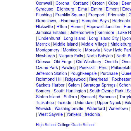
Cornwall
|
Corona
|
Cortland
|
Croton
|
Cuba
|
Deer
Syracuse
|
Ellenburg
|
Elma
|
Elmira
|
Elmont
|
Endw
Flushing
|
Franklin Square
|
Freeport
|
Frienship
|
G
Greenlawn,
|
Hamburg
|
Hampton Bays
|
Hartsdale
Hicksville
|
Hilton
|
Homer
|
Hopewell Junction
|
Hun
Jamaica Estates
|
Jeffersonville
|
Kenmore
|
Lake 
|
Lindenhurst
|
Long Island
|
Long Island City
|
Lyon
Merrick
|
Middle Island
|
Middle Village
|
Middlebur
Montgomery
|
Monticello
|
Moravia
|
New Hyde Par
Newburgh
|
Niagara Falls
|
North Babylon
|
North B
Odessa
|
Old Forge
|
Old Westbury
|
Oneida
|
Oneo
Ozone Park
|
Pawling
|
Peekskill
|
Peru
|
Philadelph
Jefferson Station
|
Poughkeepsie
|
Purchase
|
Quee
Richmond Hill
|
Ridgewood
|
Riverhead
|
Rochester
Sackets Harbor
|
Salem
|
Saratoga Springs
|
Schoh
Somers
|
South Huntington
|
South Ozone Park
|
S
Staten Island
|
Suffern
|
Syosset
|
Syracuse
|
Tarry
Tuckahoe
|
Tuxedo
|
Uniondale
|
Upper Nyack
|
Val
Warwick
|
Washingtonville
|
Waterford
|
Watertown
|
West Sayville
|
Yonkers
|
fredonia
High School
College
Grade School