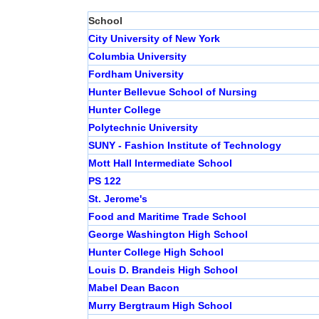
School
City University of New York
Columbia University
Fordham University
Hunter Bellevue School of Nursing
Hunter College
Polytechnic University
SUNY - Fashion Institute of Technology
Mott Hall Intermediate School
PS 122
St. Jerome's
Food and Maritime Trade School
George Washington High School
Hunter College High School
Louis D. Brandeis High School
Mabel Dean Bacon
Murry Bergtraum High School