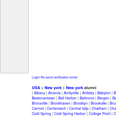
Login
Re-send verification email
USA
>
New york
>
New york
alumni
|
Albany
|
Amenia
|
Amityville
|
Ardsley
|
Babylon
|
B
Beekmantown
|
Bell Harbor
|
Bellmore
|
Bergen
|
B
Bronxville
|
Brookhaven
|
Brooklyn
|
Brookville
|
Bru
Carmel
|
Centereach
|
Central Islip
|
Chatham
|
Cha
Cold Spring
|
Cold Spring Harbor
|
College Point
|
C