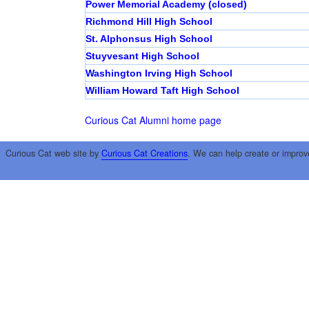
Power Memorial Academy (closed)
Richmond Hill High School
St. Alphonsus High School
Stuyvesant High School
Washington Irving High School
William Howard Taft High School
Curious Cat Alumni home page
Curious Cat web site by
Curious Cat Creations
. We can help create or improv