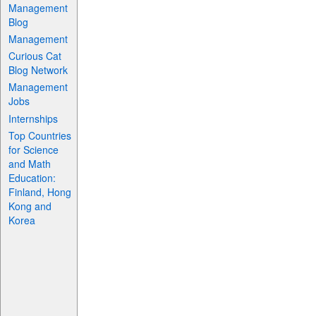
Management
Blog
Management
Curious Cat
Blog Network
Management
Jobs
Internships
Top Countries
for Science
and Math
Education:
Finland, Hong
Kong and
Korea