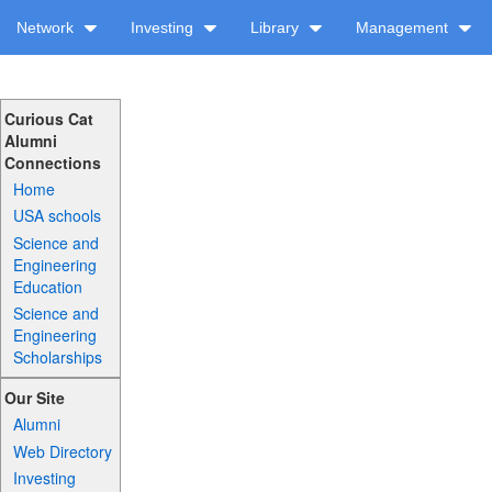
Network
Investing
Library
Management
Curious Cat
Alumni
Connections
Home
USA schools
Science and
Engineering
Education
Science and
Engineering
Scholarships
Our Site
Alumni
Web Directory
Investing