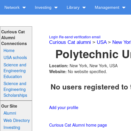
Network
Investing
Library
Management
Curious Cat
Login
Re-send verification email
Alumni
Curious Cat alumni
>
USA
>
New Yor
Connections
Polytechnic Un
Home
USA schools
Science and
Location:
New York, New York, USA
Engineering
Website:
No website specified.
Education
Science and
No users registered to 
Engineering
Scholarships
Our Site
Add your profile
Alumni
Web Directory
Curious Cat Alumni home page
Investing