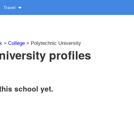
Travel
k
>
College
> Polytechnic University
iversity profiles
this school yet.