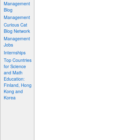
Management
Blog
Management
Curious Cat
Blog Network
Management
Jobs
Internships
Top Countries
for Science
and Math
Education:
Finland, Hong
Kong and
Korea