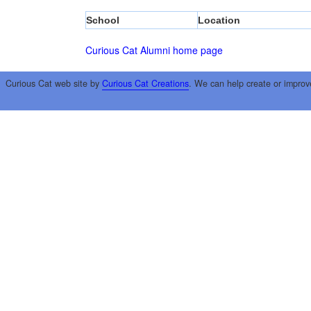
School
Location
Curious Cat Alumni home page
Curious Cat web site by
Curious Cat Creations
. We can help create or improv