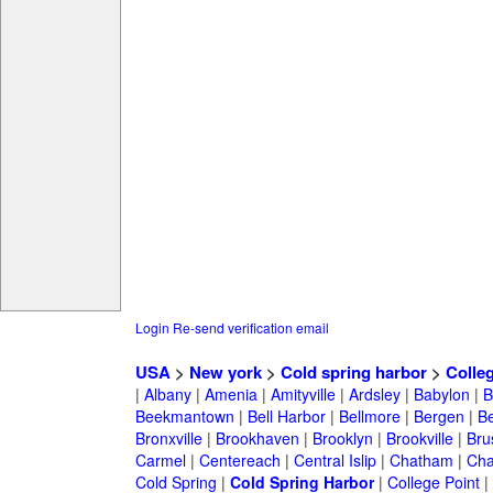
Login
Re-send verification email
USA
>
New york
>
Cold spring harbor
>
Colle
|
Albany
|
Amenia
|
Amityville
|
Ardsley
|
Babylon
|
B
Beekmantown
|
Bell Harbor
|
Bellmore
|
Bergen
|
B
Bronxville
|
Brookhaven
|
Brooklyn
|
Brookville
|
Bru
Carmel
|
Centereach
|
Central Islip
|
Chatham
|
Cha
Cold Spring
|
Cold Spring Harbor
|
College Point
|