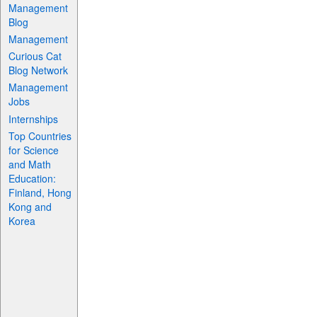
Management
Blog
Management
Curious Cat
Blog Network
Management
Jobs
Internships
Top Countries
for Science
and Math
Education:
Finland, Hong
Kong and
Korea