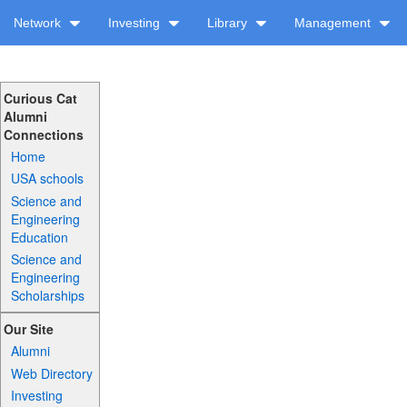
Network
Investing
Library
Management
Curious Cat
Alumni
Connections
Home
USA schools
Science and
Engineering
Education
Science and
Engineering
Scholarships
Our Site
Alumni
Web Directory
Investing