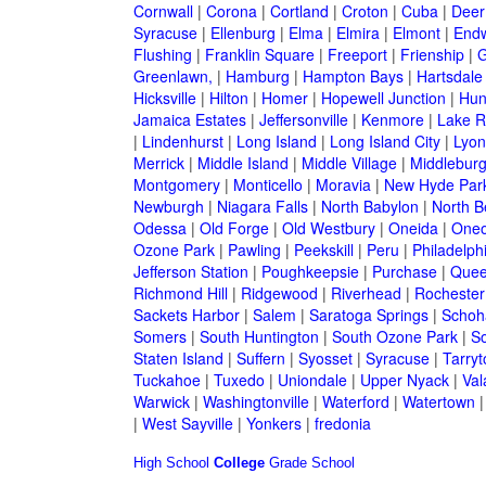
Cornwall
|
Corona
|
Cortland
|
Croton
|
Cuba
|
Deer
Syracuse
|
Ellenburg
|
Elma
|
Elmira
|
Elmont
|
Endw
Flushing
|
Franklin Square
|
Freeport
|
Frienship
|
G
Greenlawn,
|
Hamburg
|
Hampton Bays
|
Hartsdale
Hicksville
|
Hilton
|
Homer
|
Hopewell Junction
|
Hun
Jamaica Estates
|
Jeffersonville
|
Kenmore
|
Lake 
|
Lindenhurst
|
Long Island
|
Long Island City
|
Lyon
Merrick
|
Middle Island
|
Middle Village
|
Middlebur
Montgomery
|
Monticello
|
Moravia
|
New Hyde Par
Newburgh
|
Niagara Falls
|
North Babylon
|
North B
Odessa
|
Old Forge
|
Old Westbury
|
Oneida
|
Oneo
Ozone Park
|
Pawling
|
Peekskill
|
Peru
|
Philadelph
Jefferson Station
|
Poughkeepsie
|
Purchase
|
Quee
Richmond Hill
|
Ridgewood
|
Riverhead
|
Rochester
Sackets Harbor
|
Salem
|
Saratoga Springs
|
Schoh
Somers
|
South Huntington
|
South Ozone Park
|
S
Staten Island
|
Suffern
|
Syosset
|
Syracuse
|
Tarry
Tuckahoe
|
Tuxedo
|
Uniondale
|
Upper Nyack
|
Val
Warwick
|
Washingtonville
|
Waterford
|
Watertown
|
West Sayville
|
Yonkers
|
fredonia
High School
College
Grade School