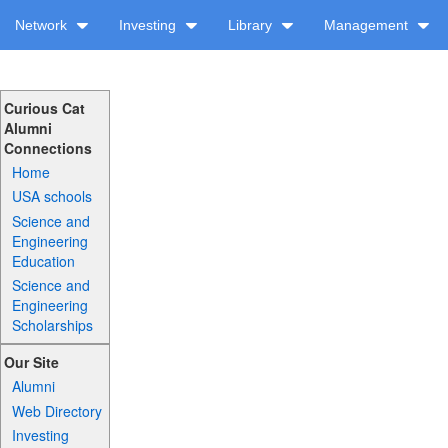
Network
Investing
Library
Management
Curious Cat
Alumni
Connections
Home
USA schools
Science and
Engineering
Education
Science and
Engineering
Scholarships
Our Site
Alumni
Web Directory
Investing