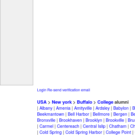
Login
Re-send verification email
USA
>
New york
>
Buffalo
>
College
alumni
|
Albany
|
Amenia
|
Amityville
|
Ardsley
|
Babylon
|
B
Beekmantown
|
Bell Harbor
|
Bellmore
|
Bergen
|
B
Bronxville
|
Brookhaven
|
Brooklyn
|
Brookville
|
Bru
|
Carmel
|
Centereach
|
Central Islip
|
Chatham
|
Ch
|
Cold Spring
|
Cold Spring Harbor
|
College Point
|