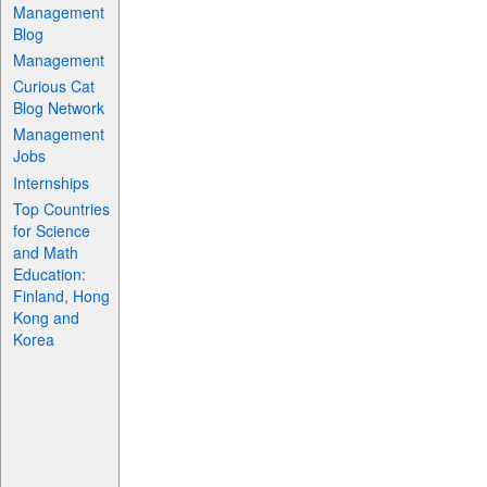
Management
Blog
Management
Curious Cat
Blog Network
Management
Jobs
Internships
Top Countries
for Science
and Math
Education:
Finland, Hong
Kong and
Korea