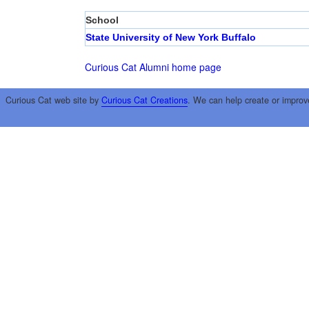
School
State University of New York Buffalo
Curious Cat Alumni home page
Curious Cat web site by
Curious Cat Creations
. We can help create or improv