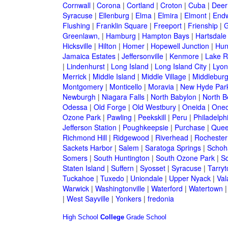
Cornwall
|
Corona
|
Cortland
|
Croton
|
Cuba
|
Deer
Syracuse
|
Ellenburg
|
Elma
|
Elmira
|
Elmont
|
Endw
Flushing
|
Franklin Square
|
Freeport
|
Frienship
|
G
Greenlawn,
|
Hamburg
|
Hampton Bays
|
Hartsdale
Hicksville
|
Hilton
|
Homer
|
Hopewell Junction
|
Hun
Jamaica Estates
|
Jeffersonville
|
Kenmore
|
Lake 
|
Lindenhurst
|
Long Island
|
Long Island City
|
Lyon
Merrick
|
Middle Island
|
Middle Village
|
Middlebur
Montgomery
|
Monticello
|
Moravia
|
New Hyde Par
Newburgh
|
Niagara Falls
|
North Babylon
|
North B
Odessa
|
Old Forge
|
Old Westbury
|
Oneida
|
Oneo
Ozone Park
|
Pawling
|
Peekskill
|
Peru
|
Philadelph
Jefferson Station
|
Poughkeepsie
|
Purchase
|
Quee
Richmond Hill
|
Ridgewood
|
Riverhead
|
Rochester
Sackets Harbor
|
Salem
|
Saratoga Springs
|
Schoh
Somers
|
South Huntington
|
South Ozone Park
|
S
Staten Island
|
Suffern
|
Syosset
|
Syracuse
|
Tarry
Tuckahoe
|
Tuxedo
|
Uniondale
|
Upper Nyack
|
Val
Warwick
|
Washingtonville
|
Waterford
|
Watertown
|
West Sayville
|
Yonkers
|
fredonia
High School
College
Grade School