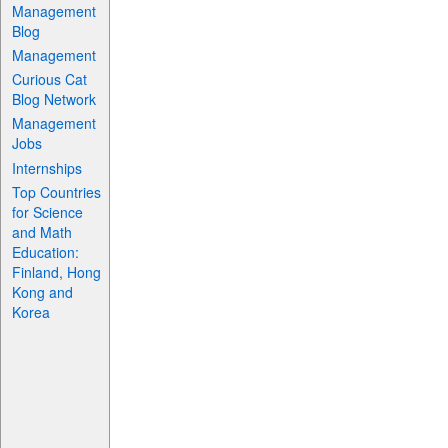
Management
Blog
Management
Curious Cat
Blog Network
Management
Jobs
Internships
Top Countries
for Science
and Math
Education:
Finland, Hong
Kong and
Korea