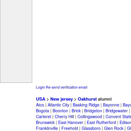
Login
Re-send verification email
USA
>
New jersey
>
Oakhurst
alumni
Atco
|
Atlantic City
|
Basking Ridge
|
Bayonne
|
Bayv
Bogota
|
Boonton
|
Brick
|
Bridgeton
|
Bridgewater
Carteret
|
Cherry Hill
|
Collingswood
|
Convent Stat
Brunswick
|
East Hanover
|
East Rutherford
|
Ediso
Franklinville
|
Freehold
|
Glassboro
|
Glen Rock
|
Gl