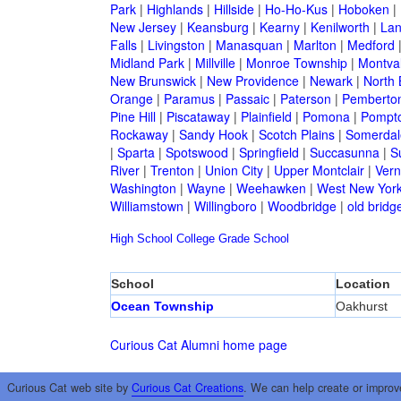
Park
|
Highlands
|
Hillside
|
Ho-Ho-Kus
|
Hoboken
|
New Jersey
|
Keansburg
|
Kearny
|
Kenilworth
|
Lan
Falls
|
Livingston
|
Manasquan
|
Marlton
|
Medford
Midland Park
|
Millville
|
Monroe Township
|
Montva
New Brunswick
|
New Providence
|
Newark
|
North 
Orange
|
Paramus
|
Passaic
|
Paterson
|
Pemberto
Pine Hill
|
Piscataway
|
Plainfield
|
Pomona
|
Pompt
Rockaway
|
Sandy Hook
|
Scotch Plains
|
Somerdal
|
Sparta
|
Spotswood
|
Springfield
|
Succasunna
|
S
River
|
Trenton
|
Union City
|
Upper Montclair
|
Ver
Washington
|
Wayne
|
Weehawken
|
West New Yor
Williamstown
|
Willingboro
|
Woodbridge
|
old bridg
High School
College
Grade School
School
Location
Ocean Township
Oakhurst
Curious Cat Alumni home page
Curious Cat web site by
Curious Cat Creations
. We can help create or improv