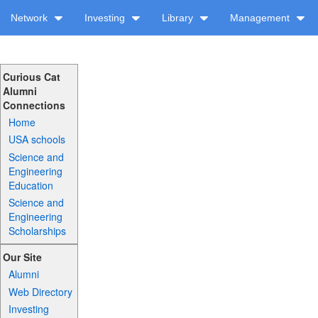
Network
Investing
Library
Management
Curious Cat
Alumni
Connections
Home
USA schools
Science and
Engineering
Education
Science and
Engineering
Scholarships
Our Site
Alumni
Web Directory
Investing