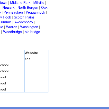
etown
|
Midland Park
|
Millville
|
|
Newark
|
North Bergen
|
Oak
p
|
Pennsauken
|
Pequannock
|
y Hook
|
Scotch Plains
|
Summit
|
Swedesboro
|
ue
|
Warren
|
Washington
|
o
|
Woodbridge
|
old bridge
Website
Yes
chool
chool
hool
hool
hool