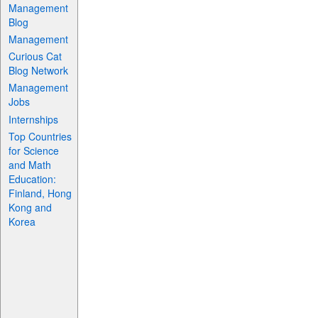
Management
Blog
Management
Curious Cat
Blog Network
Management
Jobs
Internships
Top Countries
for Science
and Math
Education:
Finland, Hong
Kong and
Korea