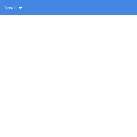
Travel