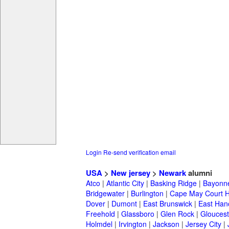
Login
Re-send verification email
USA
>
New jersey
>
Newark
alumni
Atco
|
Atlantic City
|
Basking Ridge
|
Bayonn
Bridgewater
|
Burlington
|
Cape May Court 
Dover
|
Dumont
|
East Brunswick
|
East Han
Freehold
|
Glassboro
|
Glen Rock
|
Gloucest
Holmdel
|
Irvington
|
Jackson
|
Jersey City
|