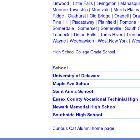
Linwood
|
Little Falls
|
Livingston
|
Manasqu
Monroe Township
|
Montvale
|
Morris Plains
Ridge
|
Oakhurst
|
Old Bridge
|
Oradell
|
Ora
Pine Hill
|
Piscataway
|
Plainfield
|
Pomona
|
Somerdale
|
Somerset
|
Somerville
|
South 
Teaneck
|
Tinton Falls
|
Toms River
|
Trento
Wayne
|
Weehawken
|
West New York
|
Wes
High School
College
Grade School
School
University of Delaware
Maple Ave School
Saint Ann's School
Essex County Vocational Techinial High
Newark Memorial High School
Southside High School
Curious Cat Alumni home page