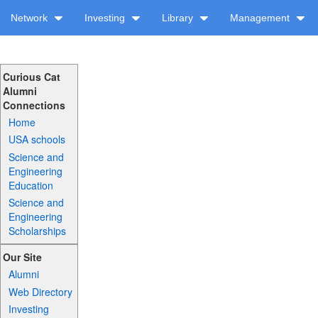
Network
Investing
Library
Management
Curious Cat
Alumni
Connections
Home
USA schools
Science and
Engineering
Education
Science and
Engineering
Scholarships
Our Site
Alumni
Web Directory
Investing