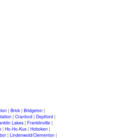
ton
|
Brick
|
Bridgeton
|
tation
|
Cranford
|
Deptford
|
anklin Lakes
|
Franklinville
|
e
|
Ho-Ho-Kus
|
Hoboken
|
bor
|
Lindenwold/Clementon
|