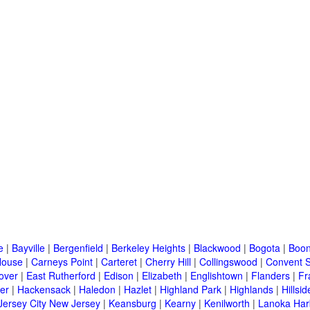
e
|
Bayville
|
Bergenfield
|
Berkeley Heights
|
Blackwood
|
Bogota
|
Boon
House
|
Carneys Point
|
Carteret
|
Cherry Hill
|
Collingswood
|
Convent S
over
|
East Rutherford
|
Edison
|
Elizabeth
|
Englishtown
|
Flanders
|
Fr
er
|
Hackensack
|
Haledon
|
Hazlet
|
Highland Park
|
Highlands
|
Hillsid
Jersey City New Jersey
|
Keansburg
|
Kearny
|
Kenilworth
|
Lanoka Har