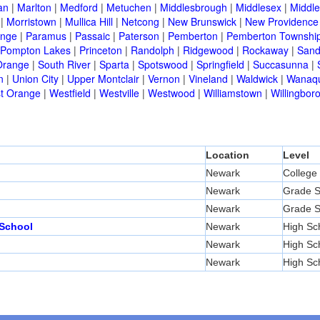
an
|
Marlton
|
Medford
|
Metuchen
|
Middlesbrough
|
Middlesex
|
Middl
|
Morristown
|
Mullica Hill
|
Netcong
|
New Brunswick
|
New Providence
nge
|
Paramus
|
Passaic
|
Paterson
|
Pemberton
|
Pemberton Townshi
Pompton Lakes
|
Princeton
|
Randolph
|
Ridgewood
|
Rockaway
|
Sand
Orange
|
South River
|
Sparta
|
Spotswood
|
Springfield
|
Succasunna
|
n
|
Union City
|
Upper Montclair
|
Vernon
|
Vineland
|
Waldwick
|
Wanaq
t Orange
|
Westfield
|
Westville
|
Westwood
|
Williamstown
|
Willingbor
Location
Level
Newark
College
Newark
Grade S
Newark
Grade S
 School
Newark
High Sc
Newark
High Sc
Newark
High Sc