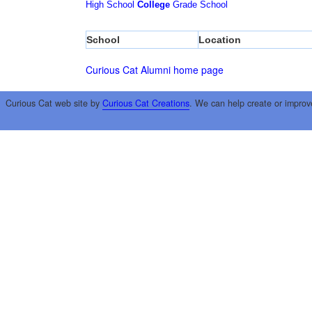
High School
College
Grade School
School
Location
Curious Cat Alumni home page
Curious Cat web site by
Curious Cat Creations
. We can help create or improv