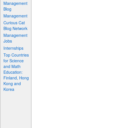
Management
Blog
Management
Curious Cat
Blog Network
Management
Jobs
Internships
Top Countries
for Science
and Math
Education:
Finland, Hong
Kong and
Korea