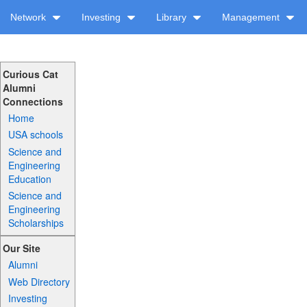
Network
Investing
Library
Management
Curious Cat
Alumni
Connections
Home
USA schools
Science and
Engineering
Education
Science and
Engineering
Scholarships
Our Site
Alumni
Web Directory
Investing