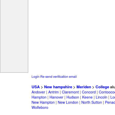
Login
Re-send verification email
USA
>
New hampshire
>
Meriden
>
College
al
Andover
|
Antrim
|
Claremont
|
Concord
|
Contooco
Hampton
|
Hanover
|
Hudson
|
Keene
|
Lincoln
|
Lo
New Hampton
|
New London
|
North Sutton
|
Penac
Wolfeboro