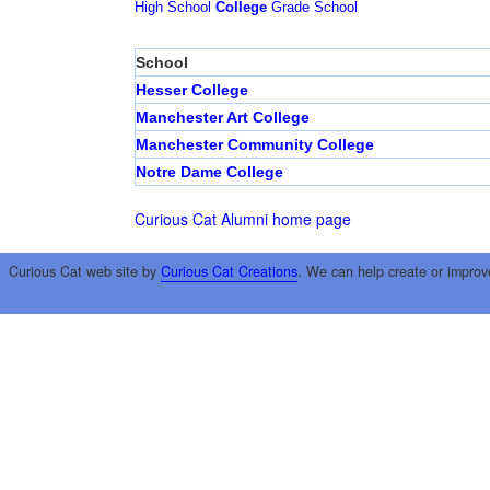
High School
College
Grade School
School
Hesser College
Manchester Art College
Manchester Community College
Notre Dame College
Curious Cat Alumni home page
Curious Cat web site by
Curious Cat Creations
. We can help create or improv