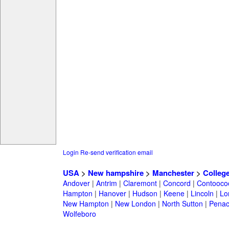
Login
Re-send verification email
USA
>
New hampshire
>
Manchester
>
Colleg
Andover
|
Antrim
|
Claremont
|
Concord
|
Contooco
Hampton
|
Hanover
|
Hudson
|
Keene
|
Lincoln
|
Lo
New Hampton
|
New London
|
North Sutton
|
Penac
Wolfeboro