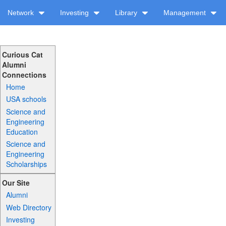
Network
Investing
Library
Management
Curious Cat
Alumni
Connections
Home
USA schools
Science and
Engineering
Education
Science and
Engineering
Scholarships
Our Site
Alumni
Web Directory
Investing