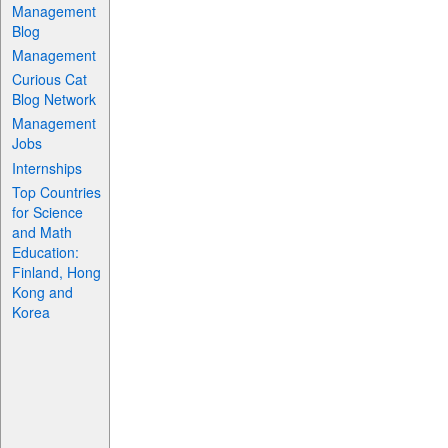
Management
Blog
Management
Curious Cat
Blog Network
Management
Jobs
Internships
Top Countries
for Science
and Math
Education:
Finland, Hong
Kong and
Korea