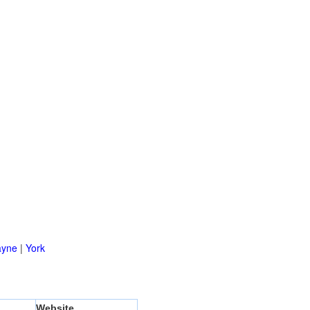
yne
|
York
Website