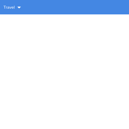
Travel