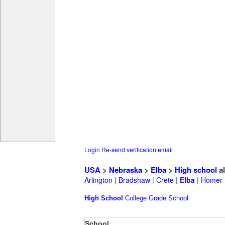
Login
Re-send verification email
USA
>
Nebraska
>
Elba
>
High school
a
Arlington
|
Bradshaw
|
Crete
|
Elba
|
Homer
High School
College
Grade School
School