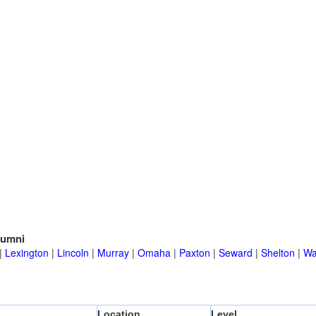
lumni
|
Lexington
|
Lincoln
|
Murray
|
Omaha
|
Paxton
|
Seward
|
Shelton
|
Wa
Location
Level