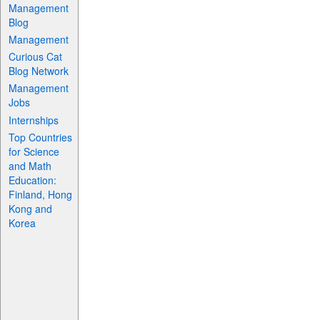
Management
Blog
Management
Curious Cat
Blog Network
Management
Jobs
Internships
Top Countries
for Science
and Math
Education:
Finland, Hong
Kong and
Korea