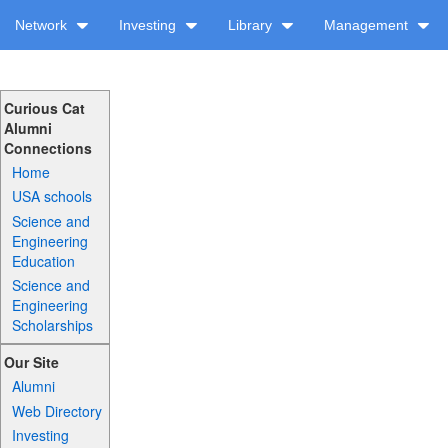
Network
Investing
Library
Management
Curious Cat
Alumni
Connections
Home
USA schools
Science and
Engineering
Education
Science and
Engineering
Scholarships
Our Site
Alumni
Web Directory
Investing