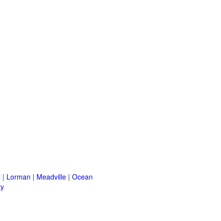
l
|
Lorman
|
Meadville
|
Ocean
ty