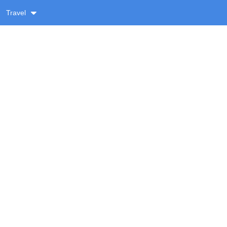
Travel