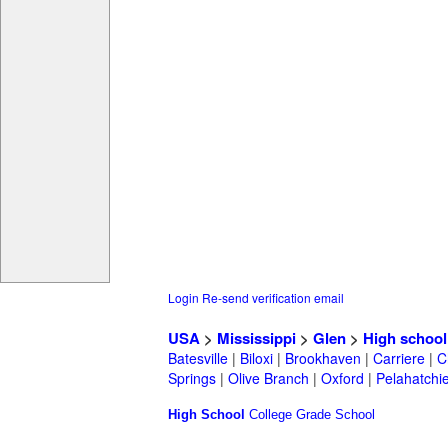
Login
Re-send verification email
USA
>
Mississippi
>
Glen
>
High school
Batesville
|
Biloxi
|
Brookhaven
|
Carriere
|
C
Springs
|
Olive Branch
|
Oxford
|
Pelahatchi
High School
College
Grade School