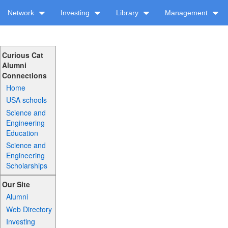
Network
Investing
Library
Management
Curious Cat
Alumni
Connections
Home
USA schools
Science and
Engineering
Education
Science and
Engineering
Scholarships
Our Site
Alumni
Web Directory
Investing