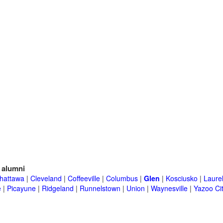
alumni
hattawa
|
Cleveland
|
Coffeeville
|
Columbus
|
Glen
|
Kosciusko
|
Laure
e
|
Picayune
|
Ridgeland
|
Runnelstown
|
Union
|
Waynesville
|
Yazoo Ci