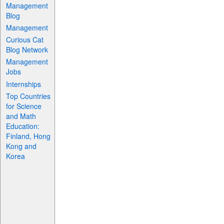
Management
Blog
Management
Curious Cat
Blog Network
Management
Jobs
Internships
Top Countries
for Science
and Math
Education:
Finland, Hong
Kong and
Korea