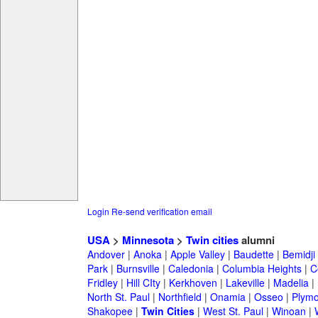
Login
Re-send verification email
USA
>
Minnesota
>
Twin cities
alumni
Andover
|
Anoka
|
Apple Valley
|
Baudette
|
Bemidji
Park
|
Burnsville
|
Caledonia
|
Columbia Heights
|
C
Fridley
|
Hill CIty
|
Kerkhoven
|
Lakeville
|
Madelia
|
North St. Paul
|
Northfield
|
Onamia
|
Osseo
|
Plymo
Shakopee
|
Twin Cities
|
West St. Paul
|
Winoan
|