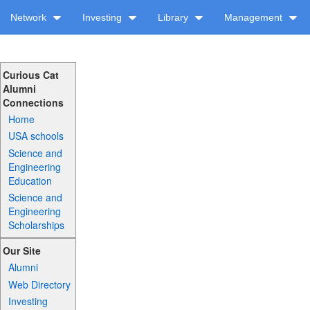
Network
Investing
Library
Management
Curious Cat
Alumni
Connections
Home
USA schools
Science and
Engineering
Education
Science and
Engineering
Scholarships
Our Site
Alumni
Web Directory
Investing