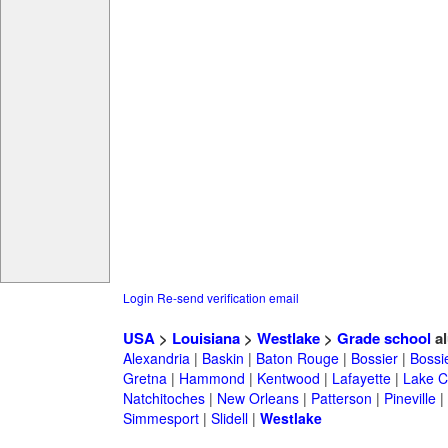
Login
Re-send verification email
USA
>
Louisiana
>
Westlake
>
Grade school
al
Alexandria
|
Baskin
|
Baton Rouge
|
Bossier
|
Bossie
Gretna
|
Hammond
|
Kentwood
|
Lafayette
|
Lake C
Natchitoches
|
New Orleans
|
Patterson
|
Pineville
|
Simmesport
|
Slidell
|
Westlake