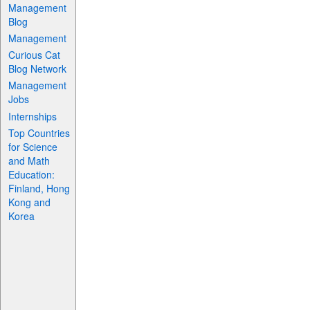
Management
Blog
Management
Curious Cat
Blog Network
Management
Jobs
Internships
Top Countries
for Science
and Math
Education:
Finland, Hong
Kong and
Korea