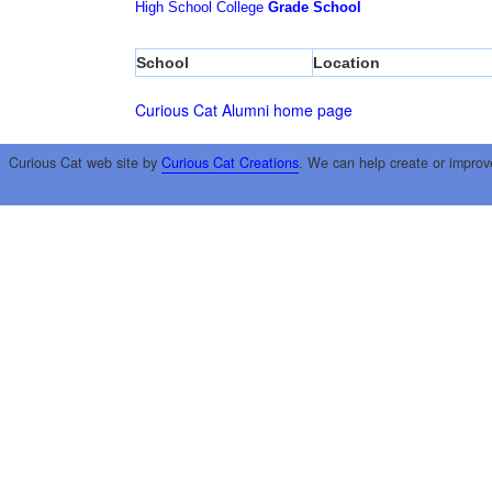
High School
College
Grade School
School
Location
Curious Cat Alumni home page
Curious Cat web site by
Curious Cat Creations
. We can help create or improv