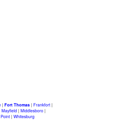
e
|
Fort Thomas
|
Frankfort
|
|
Mayfield
|
Middlesboro
|
Point
|
Whitesburg