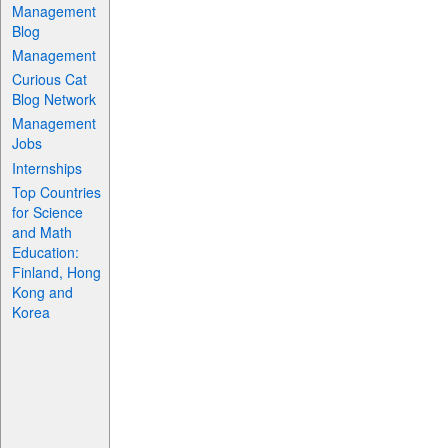
Management
Blog
Management
Curious Cat
Blog Network
Management
Jobs
Internships
Top Countries
for Science
and Math
Education:
Finland, Hong
Kong and
Korea