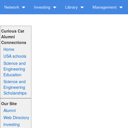
Network
Investing
Library
Management
Curious Cat
Alumni
Connections
Home
USA schools
Science and
Engineering
Education
Science and
Engineering
Scholarships
Our Site
Alumni
Web Directory
Investing