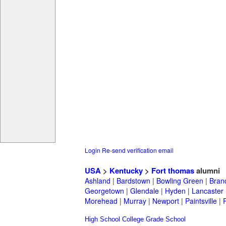
Login
Re-send verification email
USA
>
Kentucky
>
Fort thomas
alumni
Ashland
|
Bardstown
|
Bowling Green
|
Bran
Georgetown
|
Glendale
|
Hyden
|
Lancaster
Morehead
|
Murray
|
Newport
|
Paintsville
|
High School
College
Grade School