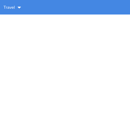
Travel