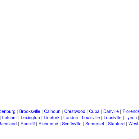
denburg
|
Brooksville
|
Calhoun
|
Crestwood
|
Cuba
|
Danville
|
Florenc
|
Letcher
|
Lexington
|
Linefork
|
London
|
Louisville
|
Lousiville
|
Lynch
Raceland
|
Radcliff
|
Richmond
|
Scottsville
|
Somerset
|
Stanford
|
West 