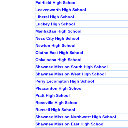
Fairfield High School
Leavenworth High School
Liberal High School
Luckey High School
Manhattan High School
Ness City High School
Newton High School
Olathe East High School
Oskaloosa High School
Shawnee Mission South High School
Shawnee Mission West High School
Perry Lecompton High School
Pleasanton High School
Pratt High School
Rossville High School
Russell High School
Shawnee Mission Northwest High School
Shawnee Mission East High School