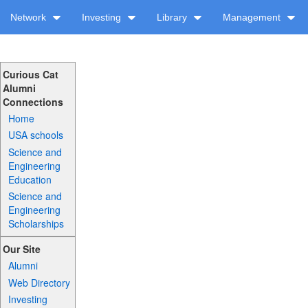
Network
Investing
Library
Management
Curious Cat
Alumni
Connections
Home
USA schools
Science and
Engineering
Education
Science and
Engineering
Scholarships
Our Site
Alumni
Web Directory
Investing