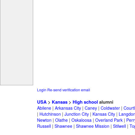
Login
Re-send verification email
USA
>
Kansas
>
High school
alumni
Abilene
|
Arkansas City
|
Caney
|
Coldwater
|
Court
|
Hutchinson
|
Junction City
|
Kansas City
|
Langdo
Newton
|
Olathe
|
Oskaloosa
|
Overland Park
|
Perr
Russell
|
Shawnee
|
Shawnee Mission
|
Stilwell
|
To