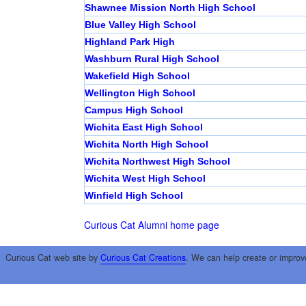
Shawnee Mission North High School
Blue Valley High School
Highland Park High
Washburn Rural High School
Wakefield High School
Wellington High School
Campus High School
Wichita East High School
Wichita North High School
Wichita Northwest High School
Wichita West High School
Winfield High School
Curious Cat Alumni home page
Curious Cat web site by
Curious Cat Creations
. We can help create or improv