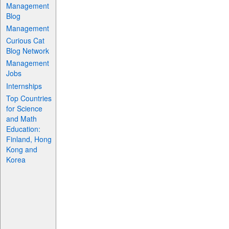
Management
Blog
Management
Curious Cat
Blog Network
Management
Jobs
Internships
Top Countries
for Science
and Math
Education:
Finland, Hong
Kong and
Korea