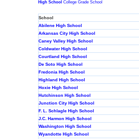
High School
College
Grade School
School
Abilene High School
Arkansas City High School
Caney Valley High School
Coldwater High School
Courtland High School
De Soto High School
Fredonia High School
Highland High School
Hoxie High School
Hutchinson High School
Junction City High School
F. L. Schlagle High School
J.C. Harmon High School
Washington High School
Wyandotte High School