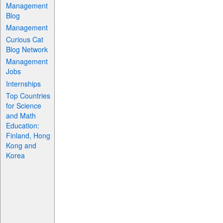
Management
Blog
Management
Curious Cat
Blog Network
Management
Jobs
Internships
Top Countries
for Science
and Math
Education:
Finland, Hong
Kong and
Korea