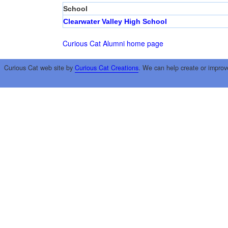
School
Clearwater Valley High School
Curious Cat Alumni home page
Curious Cat web site by
Curious Cat Creations
. We can help create or improv