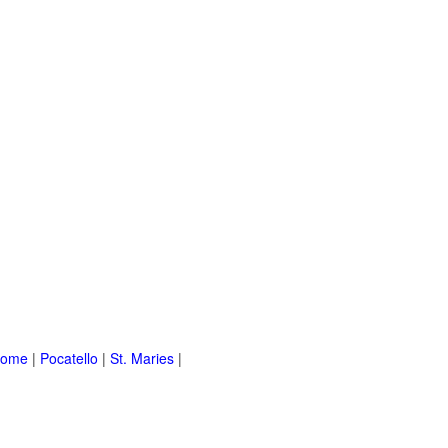
Home
|
Pocatello
|
St. Maries
|