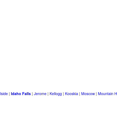
llside
|
Idaho Falls
|
Jerome
|
Kellogg
|
Kooskia
|
Moscow
|
Mountain 