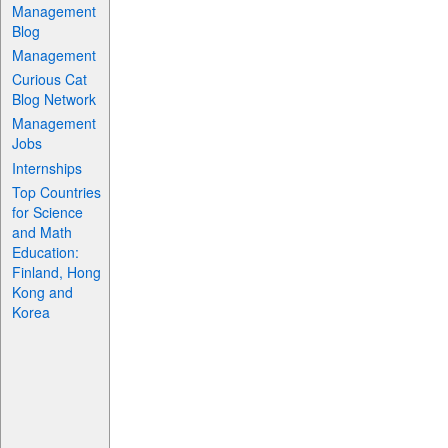
Management
Blog
Management
Curious Cat
Blog Network
Management
Jobs
Internships
Top Countries
for Science
and Math
Education:
Finland, Hong
Kong and
Korea