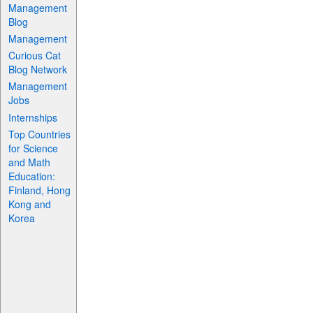
Management
Blog
Management
Curious Cat
Blog Network
Management
Jobs
Internships
Top Countries
for Science
and Math
Education:
Finland, Hong
Kong and
Korea