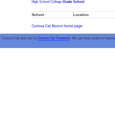
High School
College
Grade School
School
Location
Curious Cat Alumni home page
Curious Cat web site by
Curious Cat Creations
. We can help create or improv