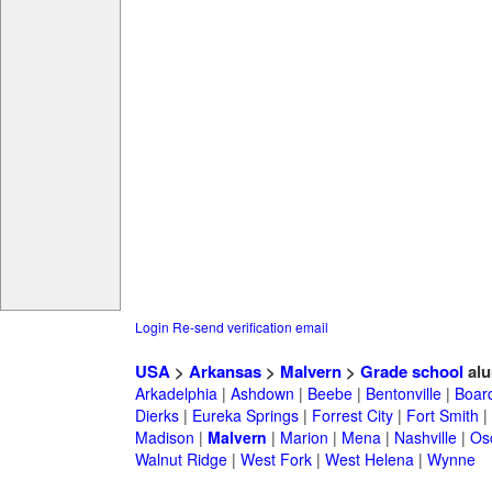
Login
Re-send verification email
USA
>
Arkansas
>
Malvern
>
Grade school
alu
Arkadelphia
|
Ashdown
|
Beebe
|
Bentonville
|
Boar
Dierks
|
Eureka Springs
|
Forrest City
|
Fort Smith
|
Madison
|
Malvern
|
Marion
|
Mena
|
Nashville
|
Os
Walnut Ridge
|
West Fork
|
West Helena
|
Wynne