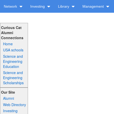
Network
Investing
Library
Management
Curious Cat
Alumni
Connections
Home
USA schools
Science and
Engineering
Education
Science and
Engineering
Scholarships
Our Site
Alumni
Web Directory
Investing