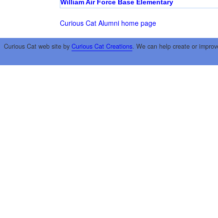
William Air Force Base Elementary
Curious Cat Alumni home page
Curious Cat web site by
Curious Cat Creations
. We can help create or improv