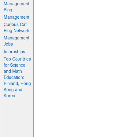
Management
Blog
Management
Curious Cat
Blog Network
Management
Jobs
Internships
Top Countries
for Science
and Math
Education:
Finland, Hong
Kong and
Korea