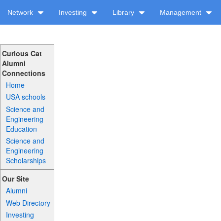
Network
Investing
Library
Management
Curious Cat
Alumni
Connections
Home
USA schools
Science and
Engineering
Education
Science and
Engineering
Scholarships
Our Site
Alumni
Web Directory
Investing