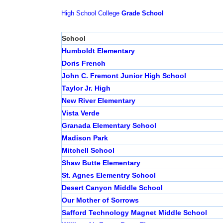
High School
College
Grade School
School
Humboldt Elementary
Doris French
John C. Fremont Junior High School
Taylor Jr. High
New River Elementary
Vista Verde
Granada Elementary School
Madison Park
Mitchell School
Shaw Butte Elementary
St. Agnes Elementry School
Desert Canyon Middle School
Our Mother of Sorrows
Safford Technology Magnet Middle School