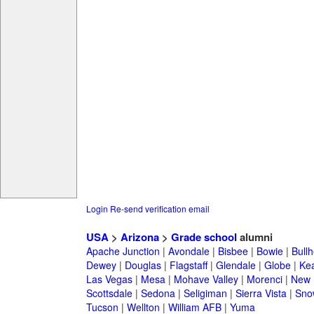
Login
Re-send verification email
USA
>
Arizona
>
Grade school
alumni
Apache Junction
|
Avondale
|
Bisbee
|
Bowie
|
Bullh
Dewey
|
Douglas
|
Flagstaff
|
Glendale
|
Globe
|
Ke
Las Vegas
|
Mesa
|
Mohave Valley
|
Morenci
|
New 
Scottsdale
|
Sedona
|
Seligiman
|
Sierra Vista
|
Sno
Tucson
|
Wellton
|
William AFB
|
Yuma