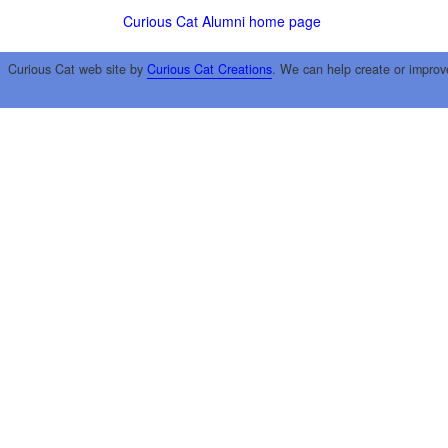
Curious Cat Alumni home page
Curious Cat web site by
Curious Cat Creations
. We can help create or improv