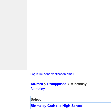
Login
Re-send verification email
Alumni
>
Philippines
> Binmaley
Binmaley
School
Binmaley Catholic High School