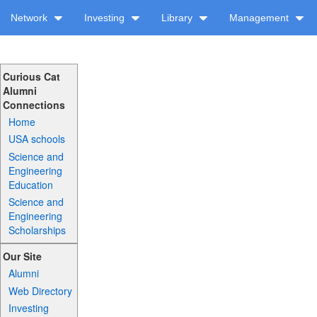
Network
Investing
Library
Management
Curious Cat
Alumni
Connections
Home
USA schools
Science and
Engineering
Education
Science and
Engineering
Scholarships
Our Site
Alumni
Web Directory
Investing