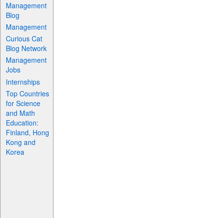
Management
Blog
Management
Curious Cat
Blog Network
Management
Jobs
Internships
Top Countries
for Science
and Math
Education:
Finland, Hong
Kong and
Korea