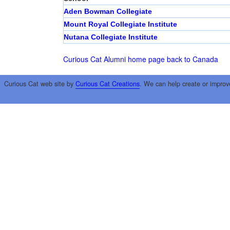
Aden Bowman Collegiate
Mount Royal Collegiate Institute
Nutana Collegiate Institute
Curious Cat Alumni home page
back to Canada
Curious Cat web site by
Curious Cat Creations
. We can help create or improv