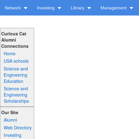
Network
Investing
Library
Management
Curious Cat
Alumni
Connections
Home
USA schools
Science and
Engineering
Education
Science and
Engineering
Scholarships
Our Site
Alumni
Web Directory
Investing