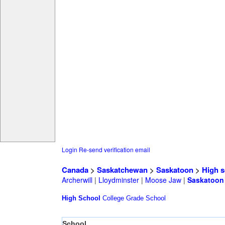
Login
Re-send verification email
Canada
>
Saskatchewan
>
Saskatoon
>
High s
Archerwill
|
Lloydminster
|
Moose Jaw
|
Saskatoon
High School
College
Grade School
School