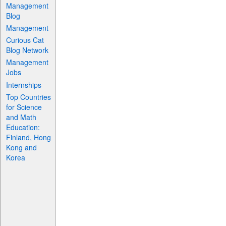
Management
Blog
Management
Curious Cat
Blog Network
Management
Jobs
Internships
Top Countries
for Science
and Math
Education:
Finland, Hong
Kong and
Korea