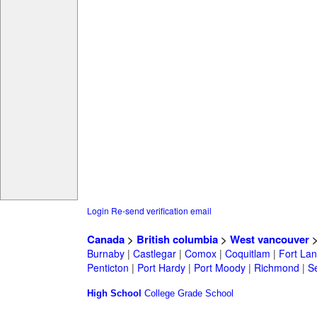
Login
Re-send verification email
Canada
>
British columbia
>
West vancouver
Burnaby
|
Castlegar
|
Comox
|
Coquitlam
|
Fort Lan
Penticton
|
Port Hardy
|
Port Moody
|
Richmond
|
Se
High School
College
Grade School