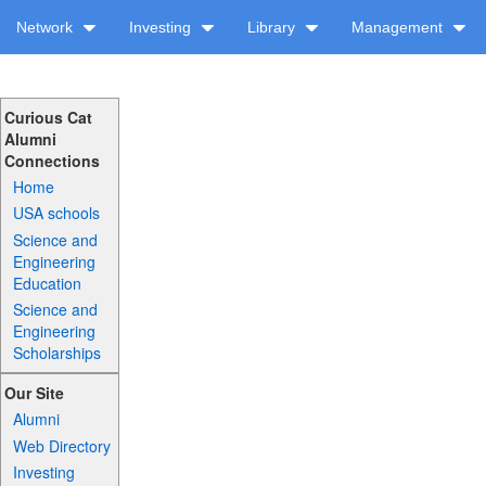
Network
Investing
Library
Management
Curious Cat
Alumni
Connections
Home
USA schools
Science and
Engineering
Education
Science and
Engineering
Scholarships
Our Site
Alumni
Web Directory
Investing