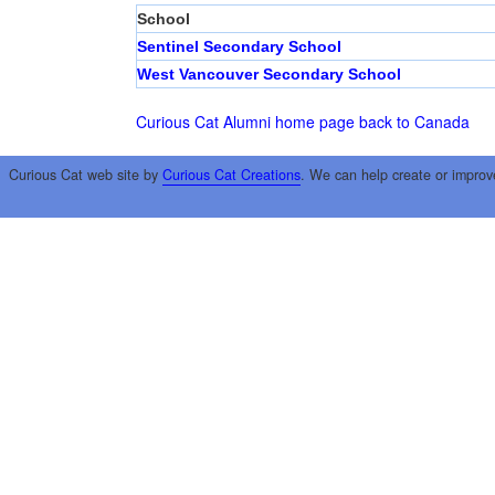
School
Sentinel Secondary School
West Vancouver Secondary School
Curious Cat Alumni home page
back to Canada
Curious Cat web site by
Curious Cat Creations
. We can help create or improv