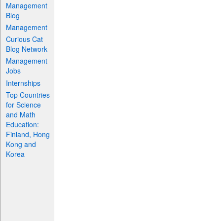
Management
Blog
Management
Curious Cat
Blog Network
Management
Jobs
Internships
Top Countries
for Science
and Math
Education:
Finland, Hong
Kong and
Korea