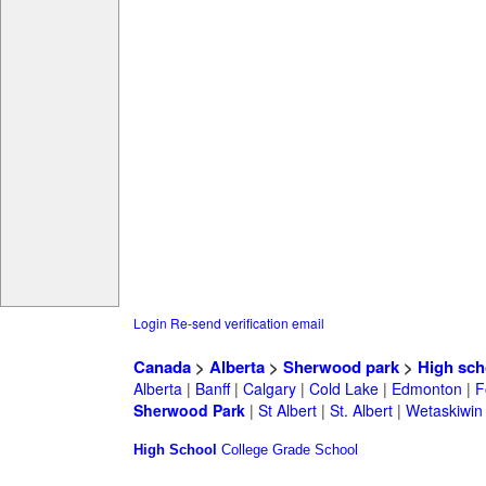
Login
Re-send verification email
Canada
>
Alberta
>
Sherwood park
>
High sch
Alberta
|
Banff
|
Calgary
|
Cold Lake
|
Edmonton
|
F
Sherwood Park
|
St Albert
|
St. Albert
|
Wetaskiwin
High School
College
Grade School