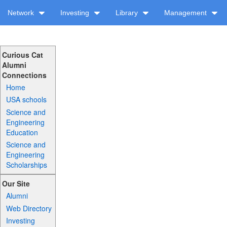
Network
Investing
Library
Management
Curious Cat
Alumni
Connections
Home
USA schools
Science and
Engineering
Education
Science and
Engineering
Scholarships
Our Site
Alumni
Web Directory
Investing