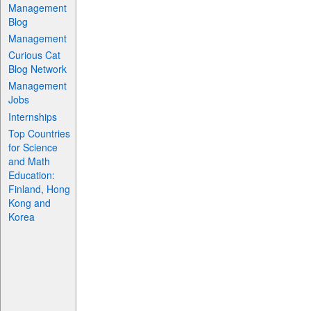
Management
Blog
Management
Curious Cat
Blog Network
Management
Jobs
Internships
Top Countries
for Science
and Math
Education:
Finland, Hong
Kong and
Korea