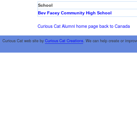
School
Bev Facey Community High School
Curious Cat Alumni home page
back to Canada
Curious Cat web site by
Curious Cat Creations
. We can help create or improv