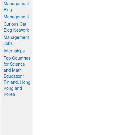
Management
Blog
Management
Curious Cat
Blog Network
Management
Jobs
Internships
Top Countries
for Science
and Math
Education:
Finland, Hong
Kong and
Korea