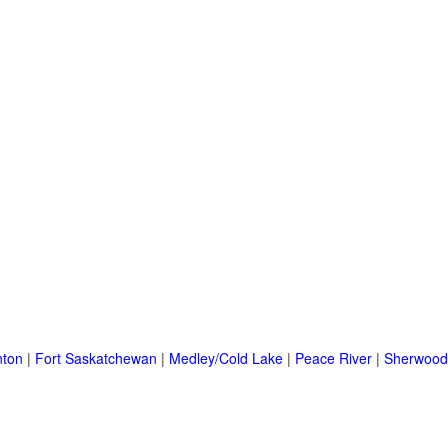
ton
|
Fort Saskatchewan
|
Medley/Cold Lake
|
Peace River
|
Sherwood