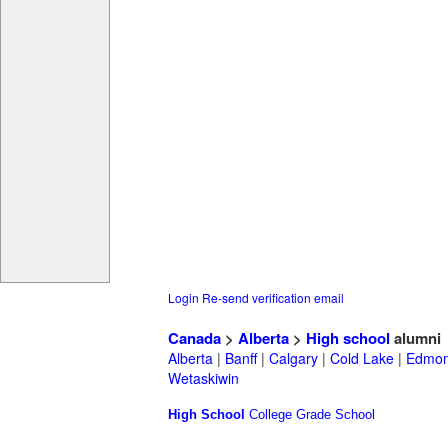
Login
Re-send verification email
Canada
>
Alberta
>
High school
alumni
Alberta
|
Banff
|
Calgary
|
Cold Lake
|
Edmon
Wetaskiwin
High School
College
Grade School