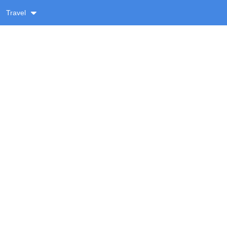
Travel