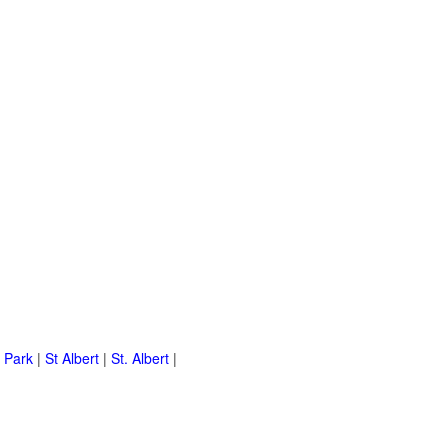
 Park
|
St Albert
|
St. Albert
|