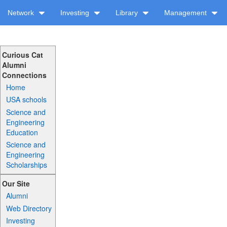
Network
Investing
Library
Management
Curious Cat
Alumni
Connections
Home
USA schools
Science and
Engineering
Education
Science and
Engineering
Scholarships
Our Site
Alumni
Web Directory
Investing