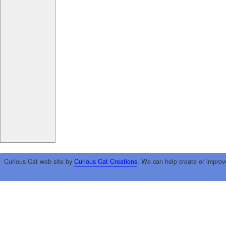
Curious Cat web site by
Curious Cat Creations
. We can help create or improv