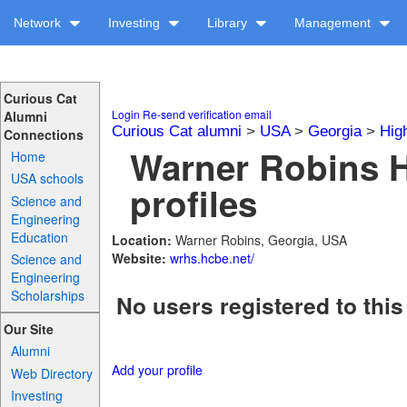
Network
Investing
Library
Management
Curious Cat
Login
Re-send verification email
Alumni
Curious Cat alumni
>
USA
>
Georgia
>
Hig
Connections
Warner Robins 
Home
USA schools
profiles
Science and
Engineering
Education
Location:
Warner Robins, Georgia, USA
Website:
wrhs.hcbe.net/
Science and
Engineering
Scholarships
No users registered to this
Our Site
Alumni
Add your profile
Web Directory
Investing