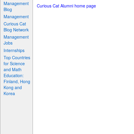
Management
Curious Cat Alumni home page
Blog
Management
Curious Cat
Blog Network
Management
Jobs
Internships
Top Countries
for Science
and Math
Education:
Finland, Hong
Kong and
Korea