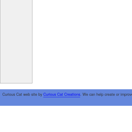
Curious Cat web site by
Curious Cat Creations
. We can help create or improv