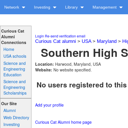
Network
Investing
Library
Management
Curious Cat
Login
Re-send verification email
Alumni
Curious Cat alumni
>
USA
>
Maryland
>
Hi
Connections
Southern High S
Home
USA schools
Science and
Location:
Harwood, Maryland, USA
Engineering
Website:
No website specified.
Education
Science and
No users registered to this
Engineering
Scholarships
Our Site
Add your profile
Alumni
Web Directory
Curious Cat Alumni home page
Investing