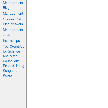
Management
Blog
Management
Curious Cat
Blog Network
Management
Jobs
Internships
Top Countries
for Science
and Math
Education:
Finland, Hong
Kong and
Korea